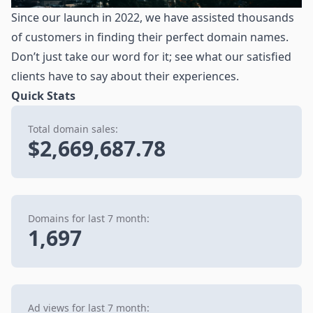
Since our launch in 2022, we have assisted thousands
of customers in finding their perfect domain names.
Don’t just take our word for it; see what our satisfied
clients have to say about their experiences.
Quick Stats
Total domain sales:
$2,669,687.78
Domains for last 7 month:
1,697
Ad views for last 7 month: