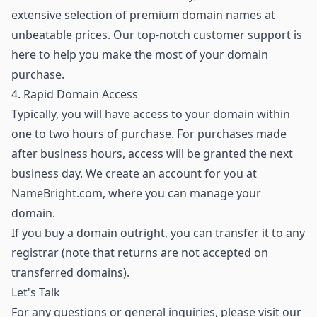
extensive selection of premium domain names
at
unbeatable prices. Our top-notch customer support is
here to help you make the most of your domain
purchase.
4. Rapid Domain Access
Typically, you will have access to your domain within
one to two hours of purchase. For purchases made
after business hours, access will be granted the next
business day. We create an account for you at
NameBright.com, where you can manage your
domain.
If you buy a domain outright, you can transfer it to any
registrar (note that returns are not accepted on
transferred domains).
Let's Talk
For any questions or general inquiries, please visit our