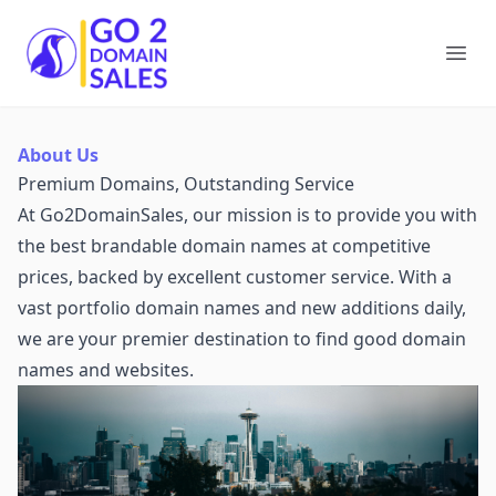
Go2DomainSales
Ope
About Us
Premium Domains, Outstanding Service
At Go2DomainSales, our mission is to provide you with
the best brandable domain names at competitive
prices, backed by excellent customer service. With a
vast portfolio domain names and new additions daily,
we are your premier destination to find good domain
names and websites.