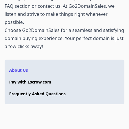
FAQ section or
contact us
. At Go2DomainSales, we
listen and strive to make things right whenever
possible.
Choose Go2DomainSales for a seamless and satisfying
domain buying experience. Your perfect domain is just
a few clicks away!
About Us
Pay with Escrow.com
Frequently Asked Questions