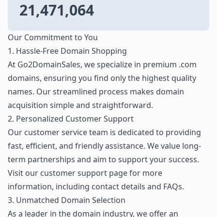
21,471,064
Our Commitment to You
1. Hassle-Free Domain Shopping
At Go2DomainSales, we specialize in premium .com
domains, ensuring you find only the highest quality
names. Our streamlined process makes domain
acquisition simple and straightforward.
2. Personalized Customer Support
Our customer service team is dedicated to providing
fast, efficient, and friendly assistance. We value long-
term partnerships and aim to support your success.
Visit our customer support page for more
information, including contact details and FAQs.
3. Unmatched Domain Selection
As a leader in the domain industry, we offer an