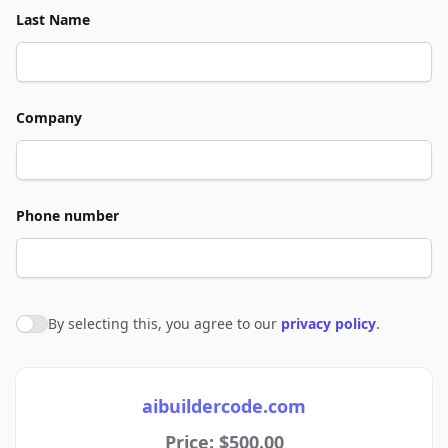
Last Name
Company
Phone number
By selecting this, you agree to our
privacy policy
.
Agree to policies
aibuildercode.com
Price: $500.00