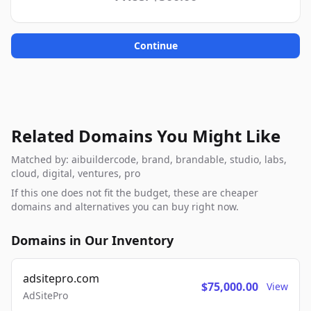
Continue
Related Domains You Might Like
Matched by: aibuildercode, brand, brandable, studio, labs,
cloud, digital, ventures, pro
If this one does not fit the budget, these are cheaper
domains and alternatives you can buy right now.
Domains in Our Inventory
adsitepro.com
$75,000.00
View
AdSitePro