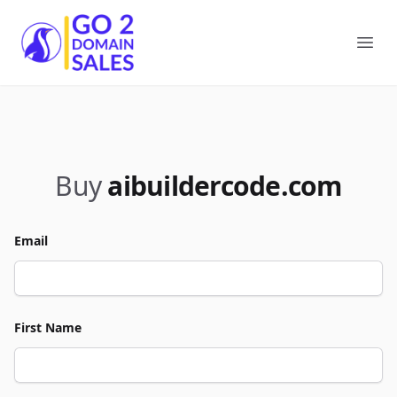
Go2DomainSales
Ope
Buy
aibuildercode.com
Email
First Name