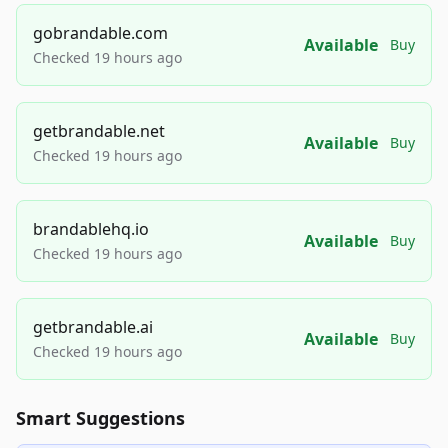
gobrandable.com
Available
Buy
Checked 19 hours ago
getbrandable.net
Available
Buy
Checked 19 hours ago
brandablehq.io
Available
Buy
Checked 19 hours ago
getbrandable.ai
Available
Buy
Checked 19 hours ago
Smart Suggestions