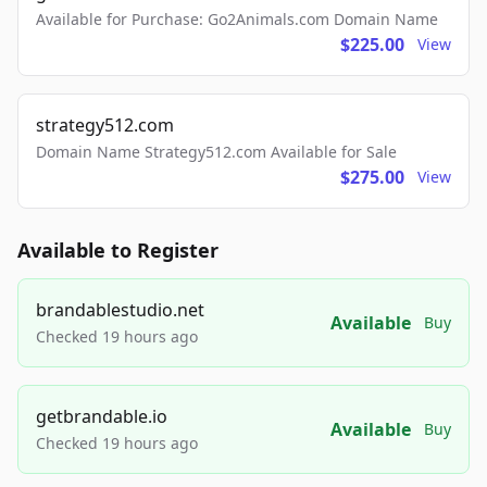
Available for Purchase: Go2Animals.com Domain Name
$225.00
View
strategy512.com
Domain Name Strategy512.com Available for Sale
$275.00
View
Available to Register
brandablestudio.net
Available
Buy
Checked 19 hours ago
getbrandable.io
Available
Buy
Checked 19 hours ago