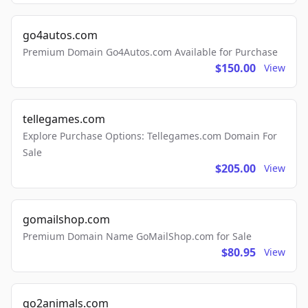
go4autos.com
Premium Domain Go4Autos.com Available for Purchase
$150.00
View
tellegames.com
Explore Purchase Options: Tellegames.com Domain For
Sale
$205.00
View
gomailshop.com
Premium Domain Name GoMailShop.com for Sale
$80.95
View
go2animals.com