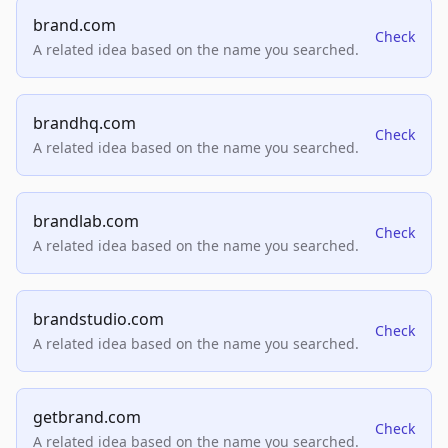
brand.com
Check
A related idea based on the name you searched.
brandhq.com
Check
A related idea based on the name you searched.
brandlab.com
Check
A related idea based on the name you searched.
brandstudio.com
Check
A related idea based on the name you searched.
getbrand.com
Check
A related idea based on the name you searched.