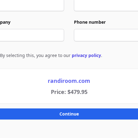
pany
Phone number
By selecting this, you agree to our
privacy policy
.
e to policies
randiroom.com
Price: $479.95
Continue