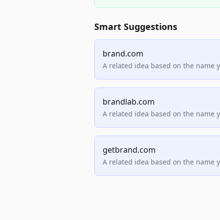
Smart Suggestions
brand.com
A related idea based on the name 
brandlab.com
A related idea based on the name 
getbrand.com
A related idea based on the name 