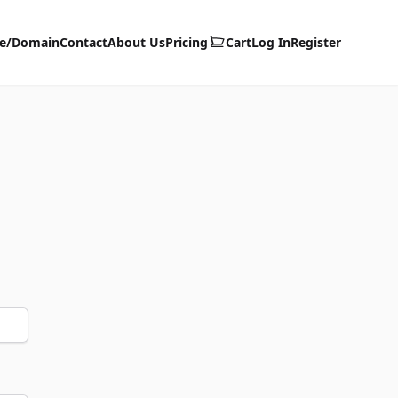
te/Domain
Contact
About Us
Pricing
Cart
Log In
Register