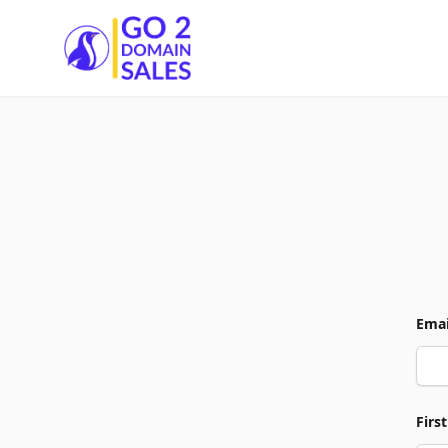
Go2DomainSales
Emai
Firs