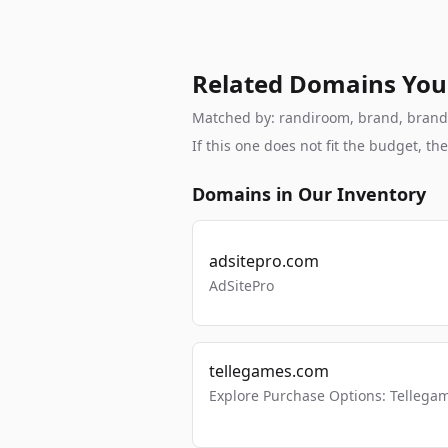
Related Domains You
Matched by: randiroom, brand, brandabl
If this one does not fit the budget, 
Domains in Our Inventory
adsitepro.com
AdSitePro
tellegames.com
Explore Purchase Options: Tellega