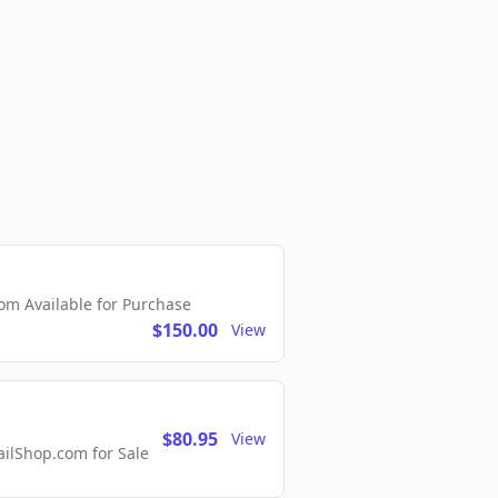
m Available for Purchase
$150.00
View
$80.95
View
lShop.com for Sale