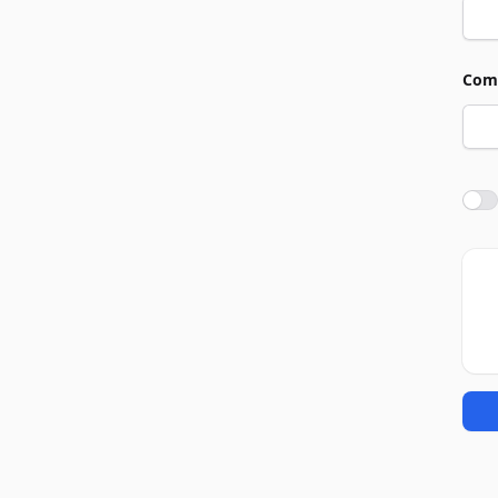
Com
Agre