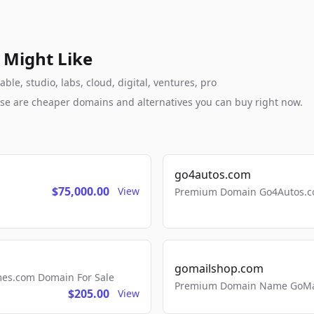
 Might Like
e, studio, labs, cloud, digital, ventures, pro
these are cheaper domains and alternatives you can buy right now.
go4autos.com
$75,000.00
View
Premium Domain Go4Autos.co
gomailshop.com
mes.com Domain For Sale
Premium Domain Name GoMai
$205.00
View