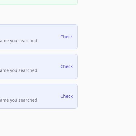
Check
name you searched.
Check
name you searched.
Check
name you searched.