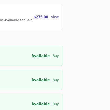
$275.00
View
 Available for Sale
Available
Buy
Available
Buy
Available
Buy