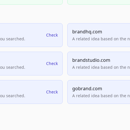
brandhq.com
Check
you searched.
A related idea based on the 
brandstudio.com
Check
you searched.
A related idea based on the 
gobrand.com
Check
you searched.
A related idea based on the 