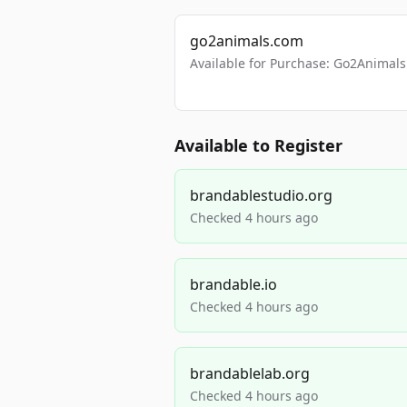
go2animals.com
Available for Purchase: Go2Anima
Available to Register
brandablestudio.org
Checked 4 hours ago
brandable.io
Checked 4 hours ago
brandablelab.org
Checked 4 hours ago