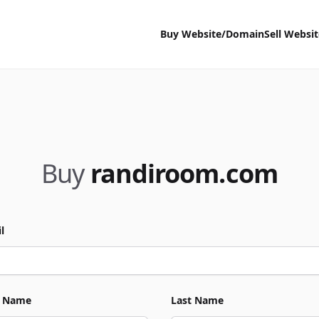
Buy Website/Domain
Sell Websi
Buy
randiroom.com
l
t Name
Last Name