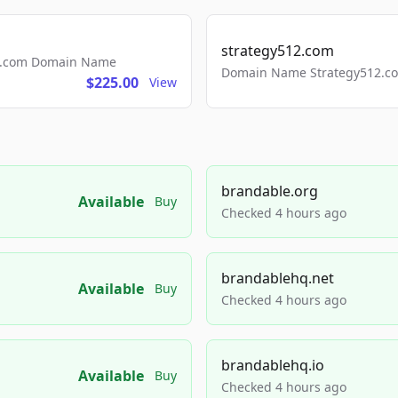
strategy512.com
ls.com Domain Name
Domain Name Strategy512.com
$225.00
View
brandable.org
Available
Buy
Checked 4 hours ago
brandablehq.net
Available
Buy
Checked 4 hours ago
brandablehq.io
Available
Buy
Checked 4 hours ago