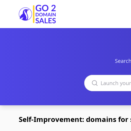
Go2DomainSales
Search
Search domains
Self-Improvement: domains for 