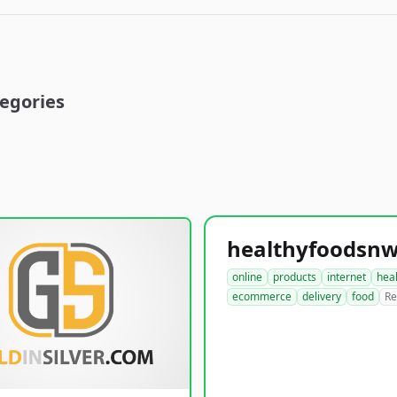
egories
online
products
internet
hea
ecommerce
delivery
food
Re