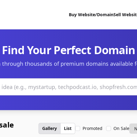
Buy Website/Domain
Sell Websi
Find Your Perfect Domain
 through thousands of premium domains available f
sale
Gallery
List
Promoted
On Sale