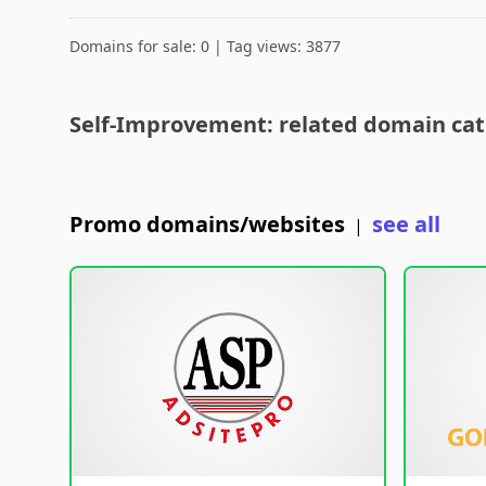
Domains for sale: 0 | Tag views: 3877
Self-Improvement: related domain cat
Promo domains/websites
see all
|