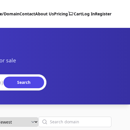
te/Domain
Contact
About Us
Pricing
Cart
Log In
Register
or sale
Search
Search