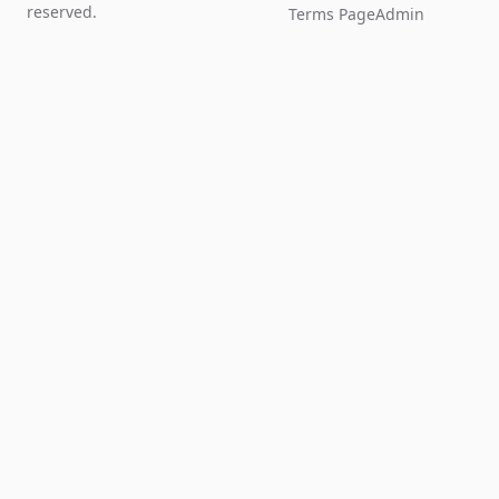
reserved.
Terms Page
Admin