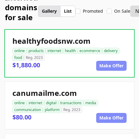
domains
Gallery
List
Promoted
On Sale
for sale
healthyfoodsnw.com
online
products
internet
health
ecommerce
delivery
food
Reg. 2023
$1,880.00
Make Offer
canumailme.com
online
internet
digital
transactions
media
communication
platform
Reg. 2023
$80.00
Make Offer