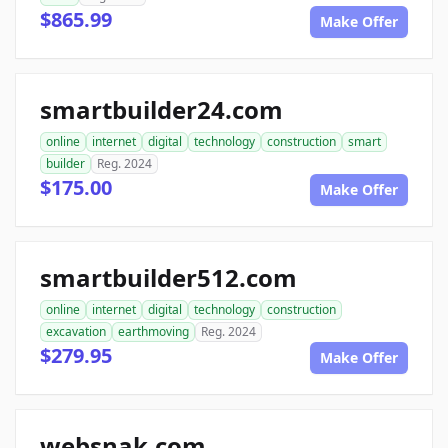
$865.99
Make Offer
smartbuilder24.com
online
internet
digital
technology
construction
smart
builder
Reg. 2024
$175.00
Make Offer
smartbuilder512.com
online
internet
digital
technology
construction
excavation
earthmoving
Reg. 2024
$279.95
Make Offer
websnak.com