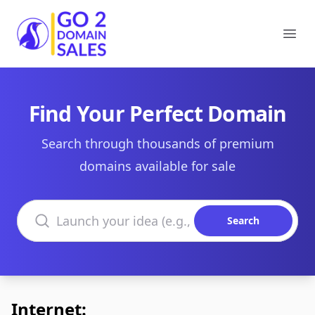
Go2DomainSales
Ope
Find Your Perfect Domain
Search through thousands of premium
domains available for sale
Search domains
Search
Internet: