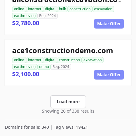
allconstructionexcavation.com
online
internet
digital
bulk
construction
excavation
earthmoving
Reg. 2024
$2,780.00
Make Offer
ace1constructiondemo.com
online
internet
digital
construction
excavation
earthmoving
demo
Reg. 2024
$2,100.00
Make Offer
Load more
Showing 20 of 338 results
Domains for sale: 340 | Tag views: 19421