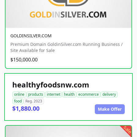
GOLDINSILVER.COM
Premium Domain GoldinSilver.com Running Business /
Site Available for Sale
$150,000.00
healthyfoodsnw.com
online
products
internet
health
ecommerce
delivery
food
Reg. 2023
$1,880.00
Make Offer
sale