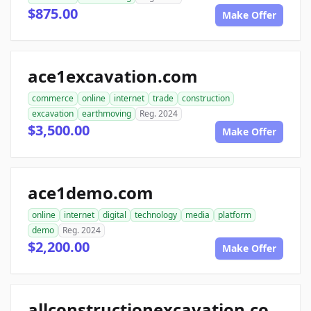
$875.00
Make Offer
ace1excavation.com
commerce
online
internet
trade
construction
excavation
earthmoving
Reg. 2024
$3,500.00
Make Offer
ace1demo.com
online
internet
digital
technology
media
platform
demo
Reg. 2024
$2,200.00
Make Offer