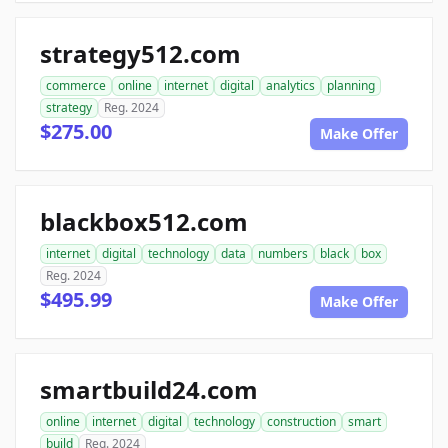
strategy512.com
commerce
online
internet
digital
analytics
planning
strategy
Reg. 2024
$275.00
Make Offer
blackbox512.com
internet
digital
technology
data
numbers
black
box
Reg. 2024
$495.99
Make Offer
smartbuild24.com
online
internet
digital
technology
construction
smart
build
Reg. 2024