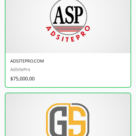
ADSITEPRO.COM
AdSitePro
$75,000.00