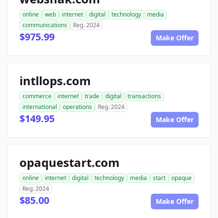
online
web
internet
digital
technology
media
communications
Reg. 2024
$975.99
Make Offer
intllops.com
commerce
internet
trade
digital
transactions
international
operations
Reg. 2024
$149.95
Make Offer
opaquestart.com
online
internet
digital
technology
media
start
opaque
Reg. 2024
$85.00
Make Offer