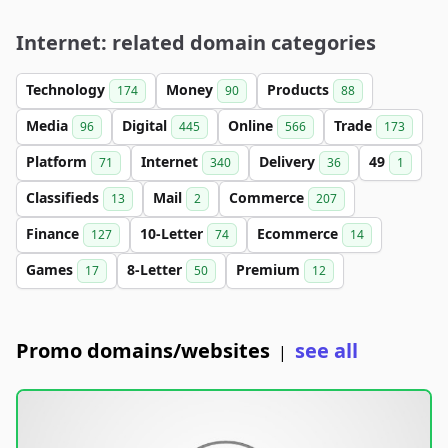
Internet: related domain categories
Technology
Money
Products
174
90
88
Media
Digital
Online
Trade
96
445
566
173
Platform
Internet
Delivery
49
71
340
36
1
Classifieds
Mail
Commerce
13
2
207
Finance
10-Letter
Ecommerce
127
74
14
Games
8-Letter
Premium
17
50
12
Promo domains/websites
see all
|