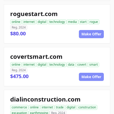
roguestart.com
online
internet
digital
technology
media
start
rogue
Reg. 2024
$80.00
Make Offer
covertsmart.com
online
internet
digital
technology
data
covert
smart
Reg. 2024
$475.00
Make Offer
dialinconstruction.com
commerce
online
internet
trade
digital
construction
excavation
earthmoving
Reg. 2024