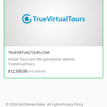
TRUEVIRTUALTOURS.COM
Virtual Tours and 360 panoramas website
TrueVirtualTours
$12,500.00
$15,000.00
© 2026 Go2DomainSales. All rights
Privacy Policy