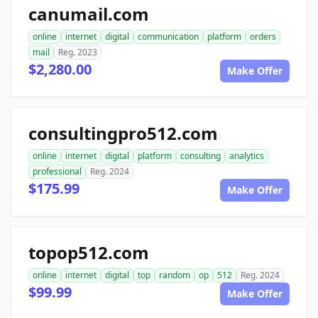
canumail.com
online
internet
digital
communication
platform
orders
mail
Reg. 2023
$2,280.00
Make Offer
consultingpro512.com
online
internet
digital
platform
consulting
analytics
professional
Reg. 2024
$175.99
Make Offer
topop512.com
online
internet
digital
top
random
op
512
Reg. 2024
$99.99
Make Offer