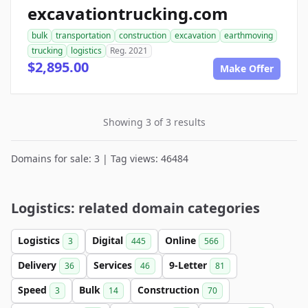
excavationtrucking.com
bulk
transportation
construction
excavation
earthmoving
trucking
logistics
Reg. 2021
$2,895.00
Make Offer
Showing 3 of 3 results
Domains for sale: 3 | Tag views: 46484
Logistics: related domain categories
Logistics
Digital
Online
3
445
566
Delivery
Services
9-Letter
36
46
81
Speed
Bulk
Construction
3
14
70