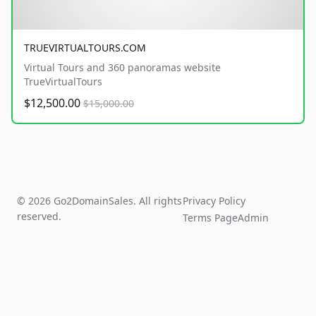
TRUEVIRTUALTOURS.COM
Virtual Tours and 360 panoramas website
TrueVirtualTours
$12,500.00
$15,000.00
© 2026 Go2DomainSales. All rights
Privacy Policy
reserved.
Terms Page
Admin