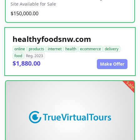
Site Available for Sale
$150,000.00
healthyfoodsnw.com
online
products
internet
health
ecommerce
delivery
food
Reg. 2023
$1,880.00
Make Offer
sale