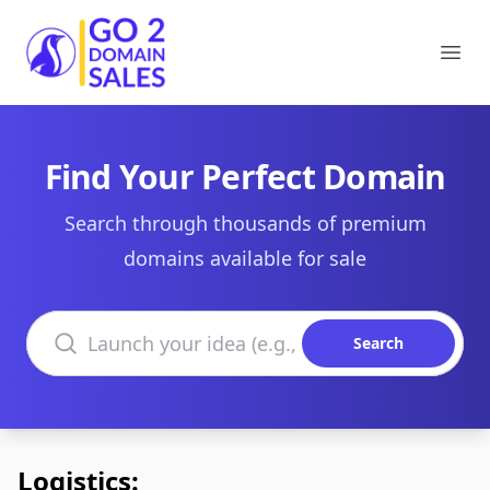
Go2DomainSales
Ope
Find Your Perfect Domain
Search through thousands of premium
domains available for sale
Search domains
Search
Logistics: