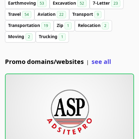
Earthmoving
Excavation
7-Letter
53
52
23
Travel
Aviation
Transport
54
22
9
Transportation
Zip
Relocation
19
1
2
Moving
Trucking
2
1
Promo domains/websites
see all
|