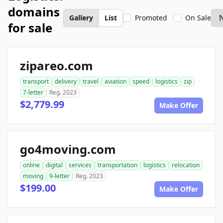
domains
Gallery
List
Promoted
On Sale
for sale
zipareo.com
transport
delivery
travel
aviation
speed
logistics
zip
7-letter
Reg. 2023
$2,779.99
Make Offer
go4moving.com
online
digital
services
transportation
logistics
relocation
moving
9-letter
Reg. 2023
$199.00
Make Offer