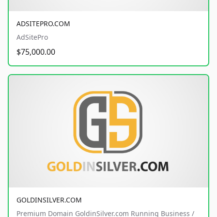
ADSITEPRO.COM
AdSitePro
$75,000.00
GOLDINSILVER.COM
Premium Domain GoldinSilver.com Running Business /