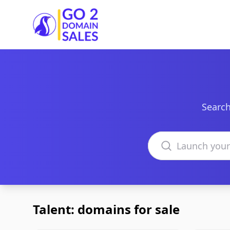
Go2DomainSales
Search
Search domains
Talent: domains for sale