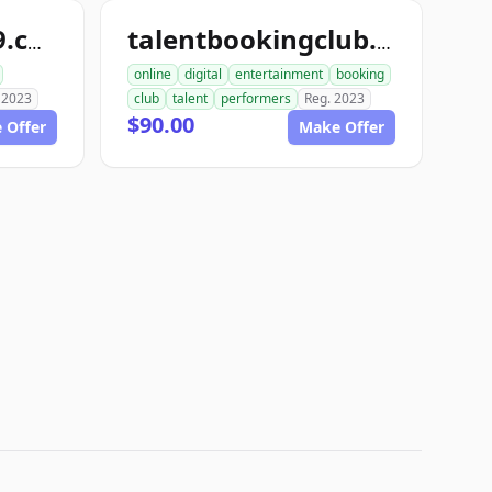
talentbooking49.com
talentbookingclub.com
online
digital
entertainment
booking
 2023
club
talent
performers
Reg. 2023
$90.00
 Offer
Make Offer