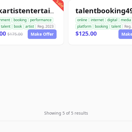
sale
bookartistentertainment.com
inment
booking
performance
online
internet
digital
media
talent
book
artist
Reg. 2023
platform
booking
talent
Reg.
.00
$125.00
$175.00
Make Offer
Make
Showing 5 of 5 results