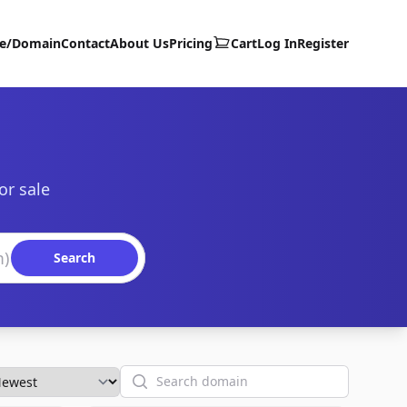
te/Domain
Contact
About Us
Pricing
Cart
Log In
Register
or sale
Search
Search