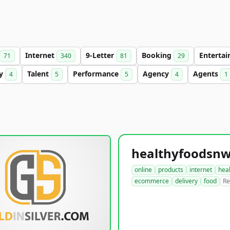
Internet
9-Letter
Booking
Enterta
71
340
81
29
ry
Talent
Performance
Agency
Agents
4
5
5
4
1
online
products
internet
hea
ecommerce
delivery
food
Re