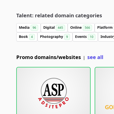
Talent: related domain categories
Media
Digital
Online
Platform
96
445
566
Book
Photography
Events
Indust
4
9
10
Promo domains/websites
see all
|