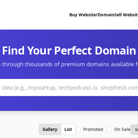
Buy Website/Domain
Sell Websi
Find Your Perfect Domain
 through thousands of premium domains available f
Gallery
List
Promoted
On Sale