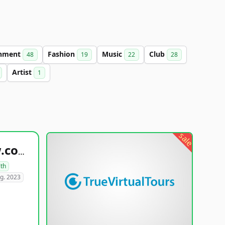
inment
Fashion
Music
Club
48
19
22
28
Artist
1
sale
healthyfoodsnw.com
lth
g. 2023