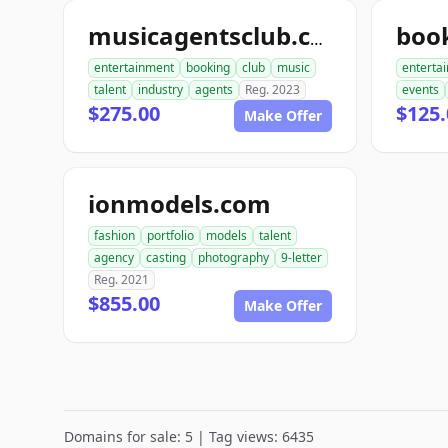
musicagentsclub.com
entertainment
booking
club
music
enterta
talent
industry
agents
Reg. 2023
events
$275.00
$125
Make Offer
ionmodels.com
fashion
portfolio
models
talent
agency
casting
photography
9-letter
Reg. 2021
$855.00
Make Offer
Domains for sale: 5 | Tag views: 6435