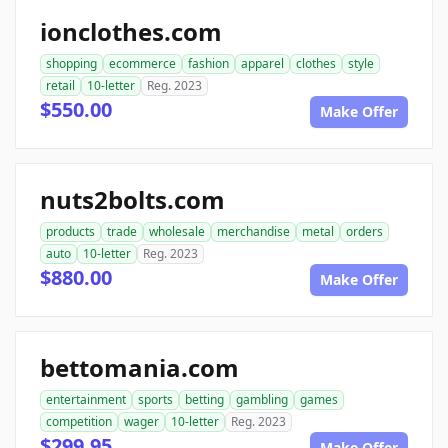
ionclothes.com
shopping
ecommerce
fashion
apparel
clothes
style
retail
10-letter
Reg. 2023
$550.00
Make Offer
nuts2bolts.com
products
trade
wholesale
merchandise
metal
orders
auto
10-letter
Reg. 2023
$880.00
Make Offer
bettomania.com
entertainment
sports
betting
gambling
games
competition
wager
10-letter
Reg. 2023
$299.95
Make Offer