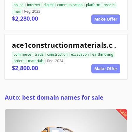
online
internet
digital
communication
platform
orders
mail
Reg. 2023
$2,280.00
Make Offer
ace1constructionmaterials.com
commerce
trade
construction
excavation
earthmoving
orders
materials
Reg. 2024
$2,800.00
Make Offer
Auto: best domain names for sale
sale