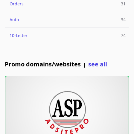
Orders
31
Auto
34
10-Letter
74
Promo domains/websites
see all
|