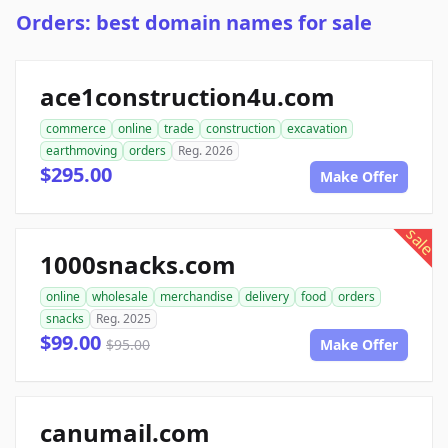
Orders: best domain names for sale
ace1construction4u.com
commerce
online
trade
construction
excavation
earthmoving
orders
Reg. 2026
$295.00
Make Offer
sale
1000snacks.com
online
wholesale
merchandise
delivery
food
orders
snacks
Reg. 2025
$99.00
$95.00
Make Offer
canumail.com