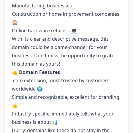
Manufacturing businesses
Construction or home improvement companies
🏠
Online hardware retailers 💻
With its clear and descriptive message, this
domain could be a game-changer for your
business. Don't miss the opportunity to grab
this domain as yours!
👍
Domain Features
.com extension, most trusted by customers
worldwide 🌍
Simple and recognizable, excellent for branding
👍
Industry-specific, immediately tells what your
business is about 📊
Hurry, domains like these do not stay in the