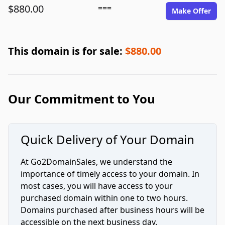
$880.00
===
Make Offer
This domain is for sale:
$880.00
Our Commitment to You
Quick Delivery of Your Domain
At Go2DomainSales, we understand the
importance of timely access to your domain. In
most cases, you will have access to your
purchased domain within one to two hours.
Domains purchased after business hours will be
accessible on the next business day.