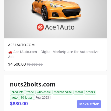
ACE1AUTO.COM
🚗 Ace1Auto.com – Digital Marketplace for Automotive
Ads
$4,500.00
$5,000.00
nuts2bolts.com
products
trade
wholesale
merchandise
metal
orders
auto
10-letter
Reg. 2023
$880.00
Make Offer