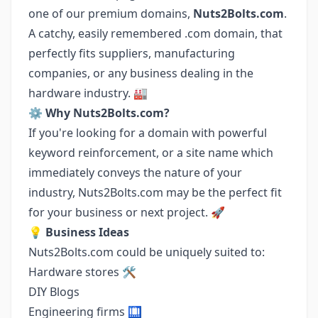
one of our premium domains,
Nuts2Bolts.com
.
A catchy, easily remembered .com domain, that
perfectly fits suppliers, manufacturing
companies, or any business dealing in the
hardware industry. 🏭
⚙️
Why Nuts2Bolts.com?
If you're looking for a domain with powerful
keyword reinforcement, or a site name which
immediately conveys the nature of your
industry, Nuts2Bolts.com may be the perfect fit
for your business or next project. 🚀
💡
Business Ideas
Nuts2Bolts.com could be uniquely suited to:
Hardware stores 🛠️
DIY Blogs
Engineering firms 🛄