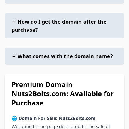
+
How do I get the domain after the
purchase?
+
What comes with the domain name?
Premium Domain
Nuts2Bolts.com: Available for
Purchase
🌐
Domain For Sale: Nuts2Bolts.com
Welcome to the page dedicated to the sale of