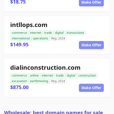
$18.75
Make Offer
intllops.com
commerce
internet
trade
digital
transactions
international
operations
Reg. 2024
$149.95
Make Offer
dialinconstruction.com
commerce
online
internet
trade
digital
construction
excavation
earthmoving
Reg. 2024
$875.00
Make Offer
Wholesale: best domain names for sale