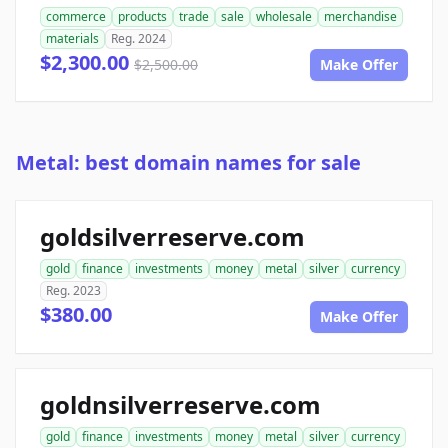
commerce
products
trade
sale
wholesale
merchandise
materials
Reg. 2024
$2,300.00
$2,500.00
Make Offer
Metal: best domain names for sale
goldsilverreserve.com
gold
finance
investments
money
metal
silver
currency
Reg. 2023
$380.00
Make Offer
goldnsilverreserve.com
gold
finance
investments
money
metal
silver
currency