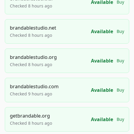
Available
Buy
Checked 8 hours ago
brandablestudio.net
Available
Buy
Checked 8 hours ago
brandablestudio.org
Available
Buy
Checked 8 hours ago
brandablestudio.com
Available
Buy
Checked 9 hours ago
getbrandable.org
Available
Buy
Checked 8 hours ago