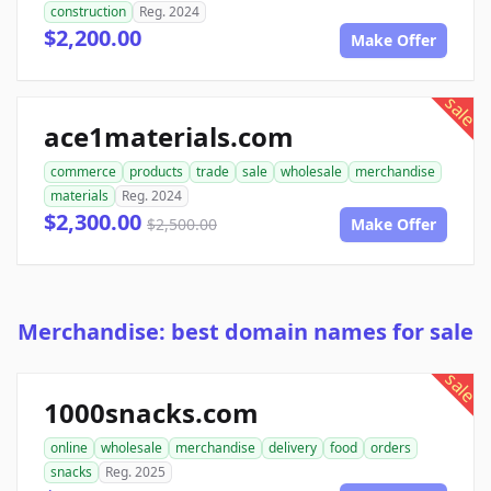
construction
Reg. 2024
$2,200.00
Make Offer
sale
ace1materials.com
commerce
products
trade
sale
wholesale
merchandise
materials
Reg. 2024
$2,300.00
$2,500.00
Make Offer
Merchandise: best domain names for sale
sale
1000snacks.com
online
wholesale
merchandise
delivery
food
orders
snacks
Reg. 2025