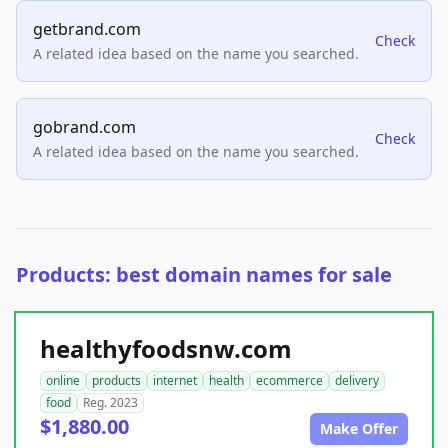
getbrand.com
Check
A related idea based on the name you searched.
gobrand.com
Check
A related idea based on the name you searched.
Products: best domain names for sale
healthyfoodsnw.com
online
products
internet
health
ecommerce
delivery
food
Reg. 2023
$1,880.00
Make Offer