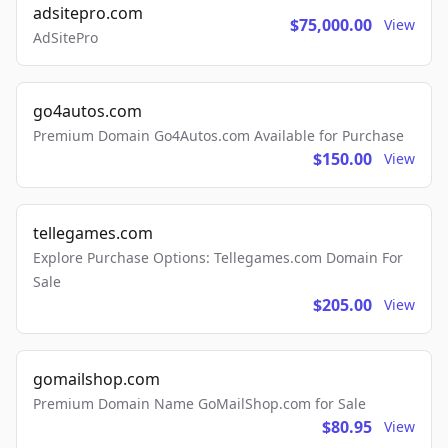
adsitepro.com
$75,000.00
View
AdSitePro
go4autos.com
Premium Domain Go4Autos.com Available for Purchase
$150.00
View
tellegames.com
Explore Purchase Options: Tellegames.com Domain For
Sale
$205.00
View
gomailshop.com
Premium Domain Name GoMailShop.com for Sale
$80.95
View