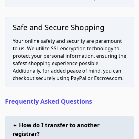
Safe and Secure Shopping
Your online safety and security are paramount
to us. We utilize SSL encryption technology to
protect your personal information, ensuring the
safest shopping experience possible.
Additionally, for added peace of mind, you can
checkout securely using PayPal or Escrow.com.
Frequently Asked Questions
+
How do I transfer to another
registrar?