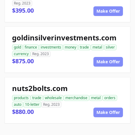
Reg. 2023
$395.00
Make Offer
goldinsilverinvestments.com
gold
finance
investments
money
trade
metal
silver
currency
Reg. 2023
$875.00
Make Offer
nuts2bolts.com
products
trade
wholesale
merchandise
metal
orders
auto
10-letter
Reg. 2023
$880.00
Make Offer