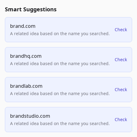
Smart Suggestions
brand.com
Check
A related idea based on the name you searched.
brandhq.com
Check
A related idea based on the name you searched.
brandlab.com
Check
A related idea based on the name you searched.
brandstudio.com
Check
A related idea based on the name you searched.