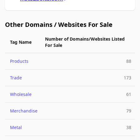
Other Domains / Websites For Sale
Number of Domains/Websites Listed
Tag Name
For Sale
Products
88
Trade
173
Wholesale
61
Merchandise
79
Metal
38