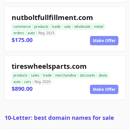
nutboltfullfillment.com
commerce
products
trade
sale
wholesale
metal
orders
auto
Reg. 2023
$175.00
Make Offer
tireswheelsparts.com
products
sales
trade
merchandise
discounts
deals
auto
cars
Reg. 2020
$890.00
Make Offer
10-Letter: best domain names for sale