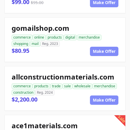
$99.00
$95.00
Make Offer
gomailshop.com
commerce
online
products
digital
merchandise
shopping
mail
Reg. 2023
$80.95
Make Offer
allconstructionmaterials.com
commerce
products
trade
sale
wholesale
merchandise
construction
Reg. 2024
$2,200.00
Make Offer
sale
ace1materials.com