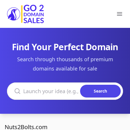
Go2DomainSales
Ope
Find Your Perfect Domain
Search through thousands of premium
domains available for sale
Search domains
Search
Nuts2Bolts.com