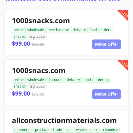
sale
1000snacks.com
online
wholesale
merchandise
delivery
food
orders
snacks
Reg. 2025
$99.00
$95.00
Make Offer
sale
1000snacs.com
online
wholesale
discounts
delivery
food
ordering
snacks
Reg. 2025
$99.00
$95.00
Make Offer
allconstructionmaterials.com
commerce
products
trade
sale
wholesale
merchandise