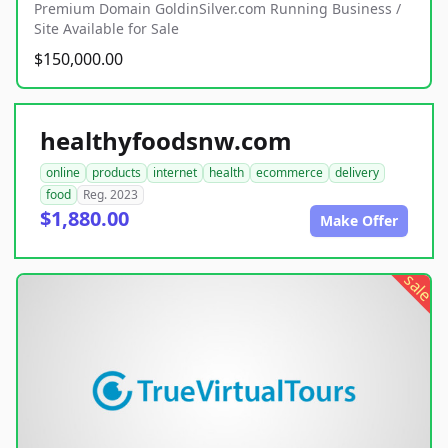
Premium Domain GoldinSilver.com Running Business /
Site Available for Sale
$150,000.00
healthyfoodsnw.com
online
products
internet
health
ecommerce
delivery
food
Reg. 2023
$1,880.00
Make Offer
sale