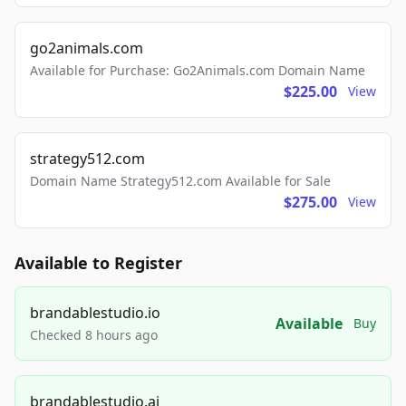
go2animals.com
Available for Purchase: Go2Animals.com Domain Name
$225.00
View
strategy512.com
Domain Name Strategy512.com Available for Sale
$275.00
View
Available to Register
brandablestudio.io
Available
Buy
Checked 8 hours ago
brandablestudio.ai