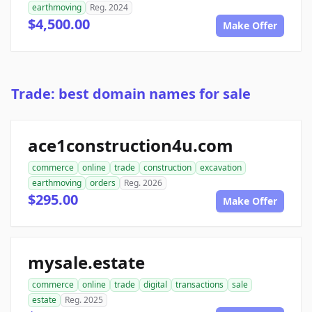
earthmoving
Reg. 2024
$4,500.00
Make Offer
Trade: best domain names for sale
ace1construction4u.com
commerce
online
trade
construction
excavation
earthmoving
orders
Reg. 2026
$295.00
Make Offer
mysale.estate
commerce
online
trade
digital
transactions
sale
estate
Reg. 2025