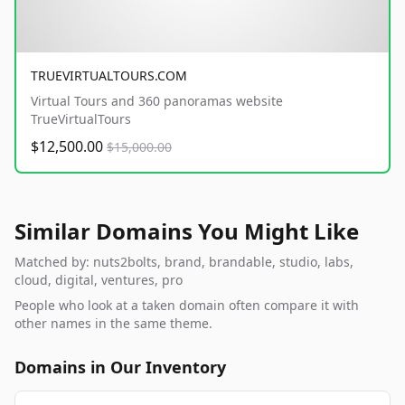
TRUEVIRTUALTOURS.COM
Virtual Tours and 360 panoramas website
TrueVirtualTours
$12,500.00
$15,000.00
Similar Domains You Might Like
Matched by: nuts2bolts, brand, brandable, studio, labs,
cloud, digital, ventures, pro
People who look at a taken domain often compare it with
other names in the same theme.
Domains in Our Inventory