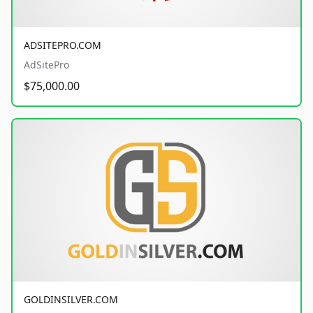
ADSITEPRO.COM
AdSitePro
$75,000.00
GOLDINSILVER.COM