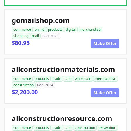
gomailshop.com
commerce
online
products
digital
merchandise
shopping
mail
Reg. 2023
$80.95
Make Offer
allconstructionmaterials.com
commerce
products
trade
sale
wholesale
merchandise
construction
Reg. 2024
$2,200.00
Make Offer
allconstructionresource.com
commerce
products
trade
sale
construction
excavation