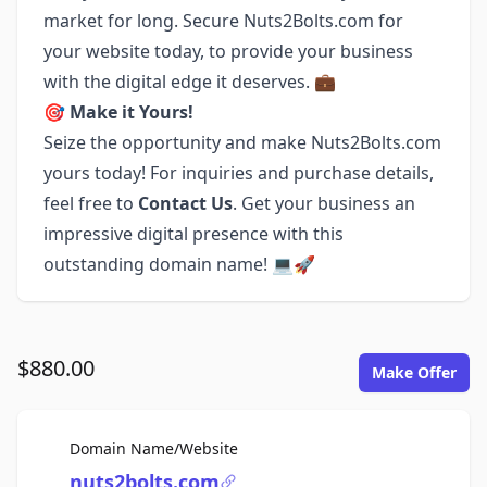
market for long. Secure Nuts2Bolts.com for
your website today, to provide your business
with the digital edge it deserves. 💼
🎯
Make it Yours!
Seize the opportunity and make Nuts2Bolts.com
yours today! For inquiries and purchase details,
feel free to
Contact Us
. Get your business an
impressive digital presence with this
outstanding domain name! 💻🚀
$880.00
Make Offer
For Sale
Domain Name/Website
nuts2bolts.com