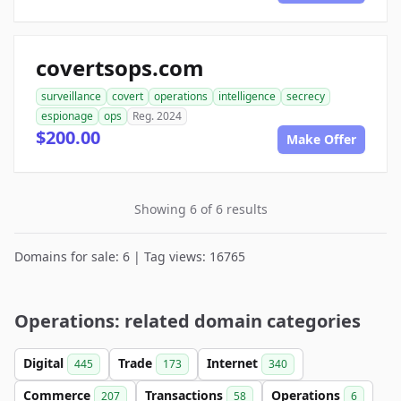
covertsops.com
surveillance
covert
operations
intelligence
secrecy
espionage
ops
Reg. 2024
$200.00
Make Offer
Showing 6 of 6 results
Domains for sale: 6 | Tag views: 16765
Operations: related domain categories
Digital
Trade
Internet
445
173
340
Commerce
Transactions
Operations
207
58
6