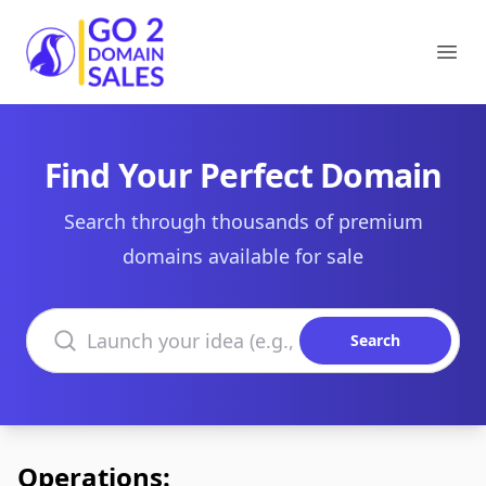
Go2DomainSales
Ope
Find Your Perfect Domain
Search through thousands of premium
domains available for sale
Search domains
Search
Operations: