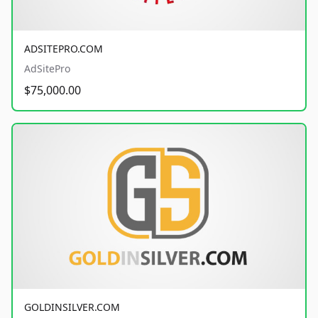
ADSITEPRO.COM
AdSitePro
$75,000.00
GOLDINSILVER.COM