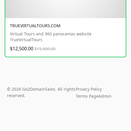
TRUEVIRTUALTOURS.COM
Virtual Tours and 360 panoramas website
TrueVirtualTours
$12,500.00
$15,000.00
© 2026 Go2DomainSales. All rights
Privacy Policy
reserved.
Terms Page
Admin