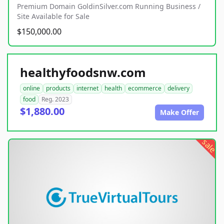
Premium Domain GoldinSilver.com Running Business /
Site Available for Sale
$150,000.00
healthyfoodsnw.com
online
products
internet
health
ecommerce
delivery
food
Reg. 2023
$1,880.00
Make Offer
sale