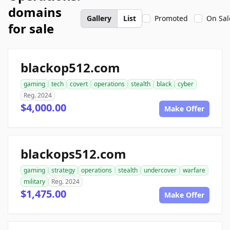
domains
Gallery
List
Promoted
On Sal
for sale
blackop512.com
gaming
tech
covert
operations
stealth
black
cyber
Reg. 2024
$4,000.00
Make Offer
blackops512.com
gaming
strategy
operations
stealth
undercover
warfare
military
Reg. 2024
$1,475.00
Make Offer