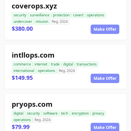
coverops.xyz
security
surveillance
protection
covert
operations
undercover
mission
Reg. 2024
$380.00
Make Offer
intllops.com
commerce
internet
trade
digital
transactions
international
operations
Reg. 2024
$149.95
Make Offer
pryops.com
digital
security
software
tech
encryption
privacy
operations
Reg. 2024
$79.99
Make Offer