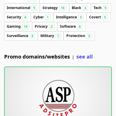
International
Strategy
Black
Tech
5
16
2
5
Security
Cyber
Intelligence
Covert
4
1
5
5
Gaming
Privacy
Software
14
2
6
Surveillance
Military
Protection
3
1
2
Promo domains/websites
see all
|