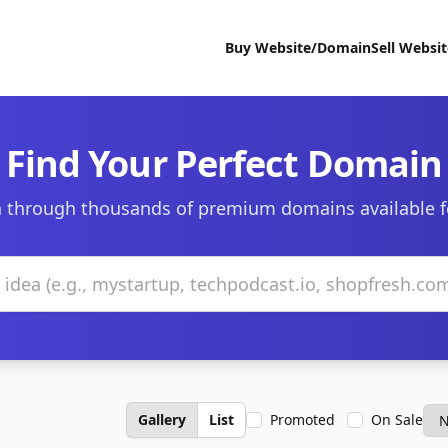
Buy Website/Domain
Sell Websi
Find Your Perfect Domain
 through thousands of premium domains available f
Gallery
List
Promoted
On Sale