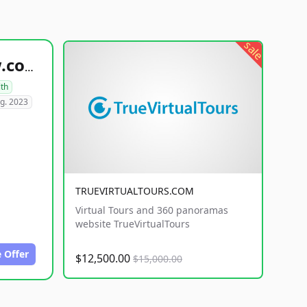
sale
healthyfoodsnw.com
lth
g. 2023
TRUEVIRTUALTOURS.COM
Virtual Tours and 360 panoramas
website TrueVirtualTours
 Offer
$12,500.00
$15,000.00