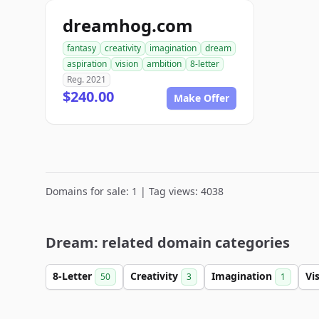
dreamhog.com
fantasy
creativity
imagination
dream
aspiration
vision
ambition
8-letter
Reg. 2021
$240.00
Make Offer
Domains for sale: 1 | Tag views: 4038
Dream: related domain categories
8-Letter
Creativity
Imagination
Vi
50
3
1