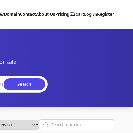
te/Domain
Contact
About Us
Pricing
Cart
Log In
Register
or sale
Search
Search