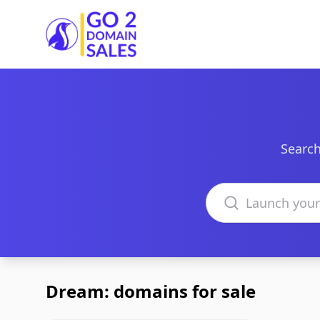
Go2DomainSales
Search
Search domains
Dream: domains for sale