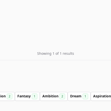
Showing 1 of 1 results
sion
Fantasy
Ambition
Dream
Aspiratio
2
1
2
1