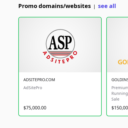
Promo domains/websites
see all
|
ADSITEPRO.COM
GOLDIN
AdSitePro
Premium
Running 
Sale
$75,000.00
$150,00