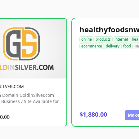
online
products
internet
hea
ecommerce
delivery
food
Re
SILVER.COM
 Domain GoldinSilver.com
Business / Site Available for
$1,880.00
Make
0.00