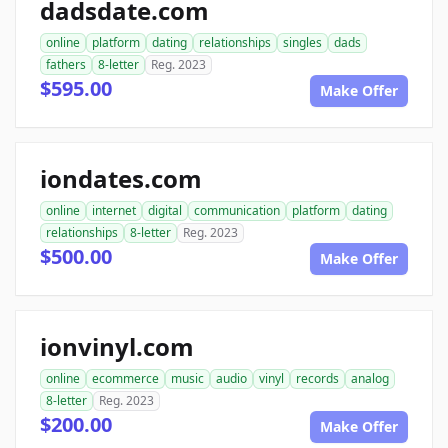
dadsdate.com
online
platform
dating
relationships
singles
dads
fathers
8-letter
Reg. 2023
$595.00
Make Offer
iondates.com
online
internet
digital
communication
platform
dating
relationships
8-letter
Reg. 2023
$500.00
Make Offer
ionvinyl.com
online
ecommerce
music
audio
vinyl
records
analog
8-letter
Reg. 2023
$200.00
Make Offer