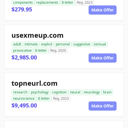
components
replacements
8-letter
Reg. 2023
$279.95
Make Offer
usexmeup.com
adult
intimate
explicit
personal
suggestive
sensual
provocative
8-letter
Reg. 2020
$2,985.00
Make Offer
topneurl.com
research
psychology
cognition
neural
neurology
brain
neuroscience
8-letter
Reg. 2023
$9,495.00
Make Offer