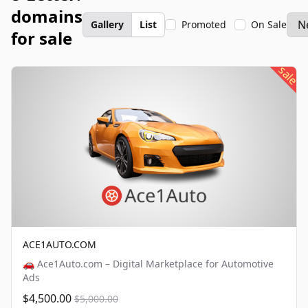
domains
Gallery
List
Promoted
On Sale
for sale
sale
ACE1AUTO.COM
🚗 Ace1Auto.com – Digital Marketplace for Automotive
Ads
$4,500.00
$5,000.00