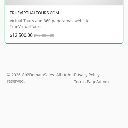
TRUEVIRTUALTOURS.COM
Virtual Tours and 360 panoramas website
TrueVirtualTours
$12,500.00
$15,000.00
© 2026 Go2DomainSales. All rights
Privacy Policy
reserved.
Terms Page
Admin