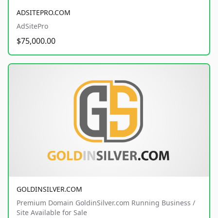
ADSITEPRO.COM
AdSitePro
$75,000.00
GOLDINSILVER.COM
Premium Domain GoldinSilver.com Running Business /
Site Available for Sale