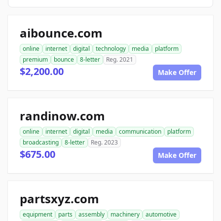
aibounce.com
online
internet
digital
technology
media
platform
premium
bounce
8-letter
Reg. 2021
$2,200.00
Make Offer
randinow.com
online
internet
digital
media
communication
platform
broadcasting
8-letter
Reg. 2023
$675.00
Make Offer
partsxyz.com
equipment
parts
assembly
machinery
automotive