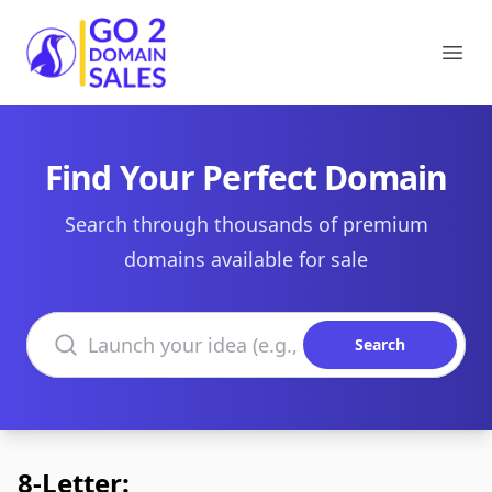
Go2DomainSales
Ope
Find Your Perfect Domain
Search through thousands of premium
domains available for sale
Search domains
Search
8-Letter: