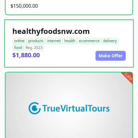
$150,000.00
healthyfoodsnw.com
online
products
internet
health
ecommerce
delivery
food
Reg. 2023
$1,880.00
Make Offer
sale