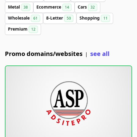
Metal
Ecommerce
Cars
38
14
32
Wholesale
8-Letter
Shopping
61
50
11
Premium
12
Promo domains/websites
see all
|