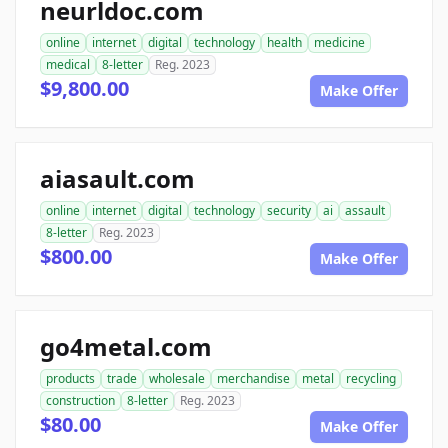
neurldoc.com
online
internet
digital
technology
health
medicine
medical
8-letter
Reg. 2023
$9,800.00
Make Offer
aiasault.com
online
internet
digital
technology
security
ai
assault
8-letter
Reg. 2023
$800.00
Make Offer
go4metal.com
products
trade
wholesale
merchandise
metal
recycling
construction
8-letter
Reg. 2023
$80.00
Make Offer