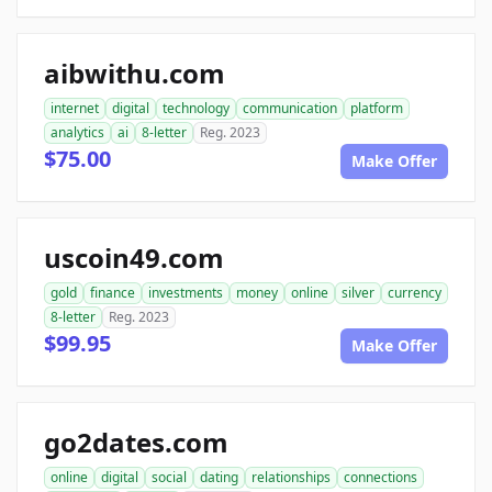
aibwithu.com
internet
digital
technology
communication
platform
analytics
ai
8-letter
Reg. 2023
$75.00
Make Offer
uscoin49.com
gold
finance
investments
money
online
silver
currency
8-letter
Reg. 2023
$99.95
Make Offer
go2dates.com
online
digital
social
dating
relationships
connections