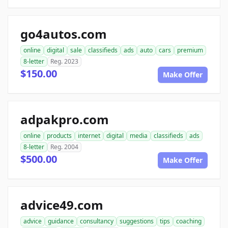
go4autos.com
online
digital
sale
classifieds
ads
auto
cars
premium
8-letter
Reg. 2023
$150.00
Make Offer
adpakpro.com
online
products
internet
digital
media
classifieds
ads
8-letter
Reg. 2004
$500.00
Make Offer
advice49.com
advice
guidance
consultancy
suggestions
tips
coaching