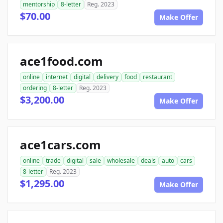
mentorship
8-letter
Reg. 2023
$70.00
Make Offer
ace1food.com
online
internet
digital
delivery
food
restaurant
ordering
8-letter
Reg. 2023
$3,200.00
Make Offer
ace1cars.com
online
trade
digital
sale
wholesale
deals
auto
cars
8-letter
Reg. 2023
$1,295.00
Make Offer