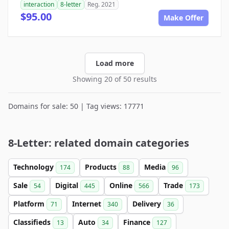
interaction
8-letter
Reg. 2021
$95.00
Make Offer
Load more
Showing 20 of 50 results
Domains for sale: 50 | Tag views: 17771
8-Letter: related domain categories
Technology
Products
Media
174
88
96
Sale
Digital
Online
Trade
54
445
566
173
Platform
Internet
Delivery
71
340
36
Classifieds
Auto
Finance
13
34
127