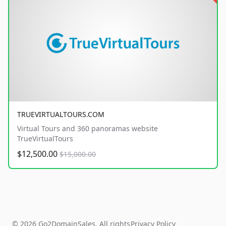
TRUEVIRTUALTOURS.COM
Virtual Tours and 360 panoramas website
TrueVirtualTours
$12,500.00
$15,000.00
© 2026 Go2DomainSales. All rights
Privacy Policy