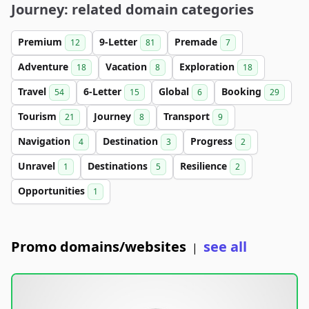
Journey: related domain categories
Premium
9-Letter
Premade
12
81
7
Adventure
Vacation
Exploration
18
8
18
Travel
6-Letter
Global
Booking
54
15
6
29
Tourism
Journey
Transport
21
8
9
Navigation
Destination
Progress
4
3
2
Unravel
Destinations
Resilience
1
5
2
Opportunities
1
Promo domains/websites
see all
|