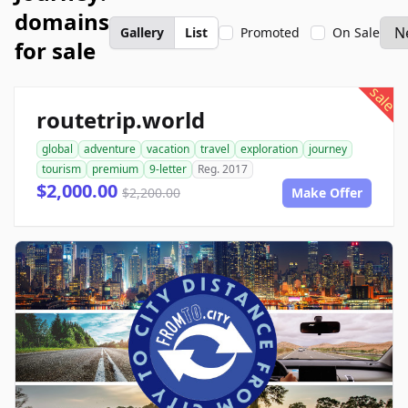
domains
Gallery
List
Promoted
On Sale
for sale
sale
routetrip.world
global
adventure
vacation
travel
exploration
journey
tourism
premium
9-letter
Reg. 2017
$2,000.00
$2,200.00
Make Offer