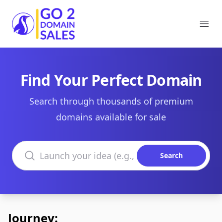
Go2DomainSales
Ope
Find Your Perfect Domain
Search through thousands of premium
domains available for sale
Search domains
Search
Journey: