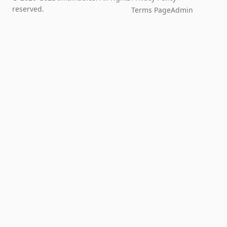
reserved.
Terms Page
Admin