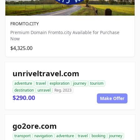
FROMTO.CITY
Premium Domain Fromto.city Available for Purchase
Now
$4,325.00
unriveltravel.com
adventure
travel
exploration
journey
tourism
destination
unravel
Reg. 2023
$290.00
Make Offer
go2ore.com
transport
navigation
adventure
travel
booking
journey