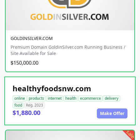
GOLDINSILVER.COM
Premium Domain GoldinSilver.com Running Business /
Site Available for Sale
$150,000.00
healthyfoodsnw.com
online
products
internet
health
ecommerce
delivery
food
Reg. 2023
$1,880.00
Make Offer
sale