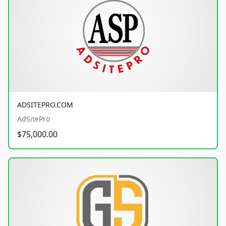
ADSITEPRO.COM
AdSitePro
$75,000.00