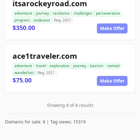
itsarockeyroad.com
adventure
journey
resilience
challenges
perseverance
progress
endeavor
Reg. 2021
$350.00
Make Offer
ace1traveler.com
adventure
travel
exploration
journey
tourism
nomad
wanderlust
Reg. 2021
$75.00
Make Offer
Showing 8 of 8 results
Domains for sale: 8 | Tag views: 15319