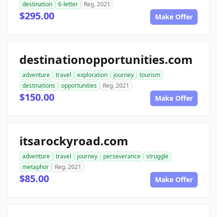
destination
6-letter
Reg. 2021
$295.00
Make Offer
destinationopportunities.com
adventure
travel
exploration
journey
tourism
destinations
opportunities
Reg. 2021
$150.00
Make Offer
itsarockyroad.com
adventure
travel
journey
perseverance
struggle
metaphor
Reg. 2021
$85.00
Make Offer