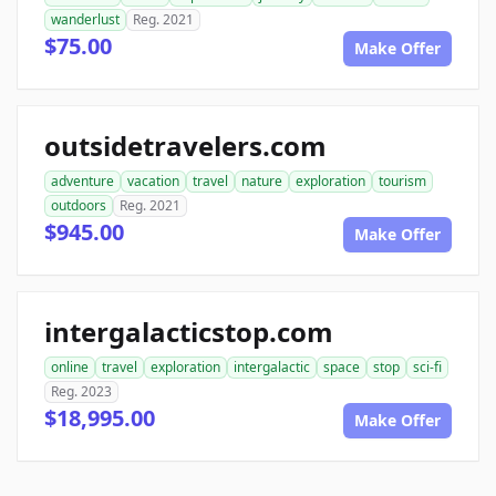
wanderlust
Reg. 2021
$75.00
Make Offer
outsidetravelers.com
adventure
vacation
travel
nature
exploration
tourism
outdoors
Reg. 2021
$945.00
Make Offer
intergalacticstop.com
online
travel
exploration
intergalactic
space
stop
sci-fi
Reg. 2023
$18,995.00
Make Offer