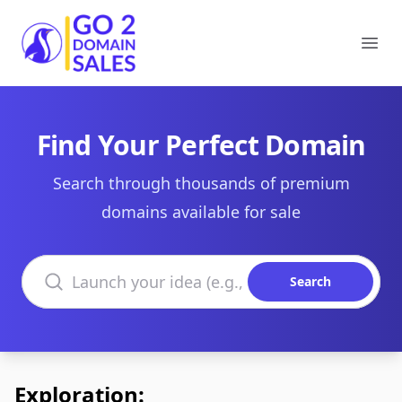
Go2DomainSales
Ope
Find Your Perfect Domain
Search through thousands of premium
domains available for sale
Search domains
Search
Exploration: