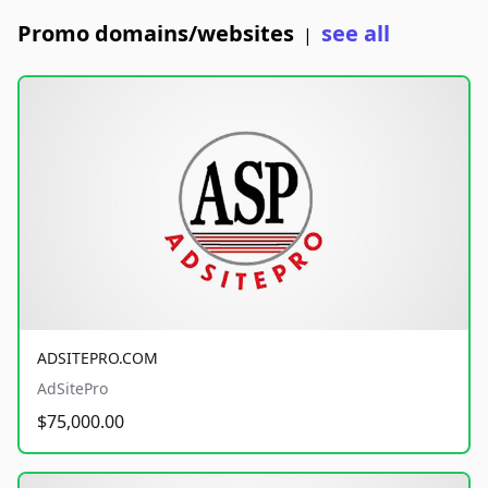
Promo domains/websites
see all
|
ADSITEPRO.COM
AdSitePro
$75,000.00