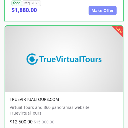
food
Reg. 2023
$1,880.00
Make Offer
sale
TRUEVIRTUALTOURS.COM
Virtual Tours and 360 panoramas website
TrueVirtualTours
$12,500.00
$15,000.00