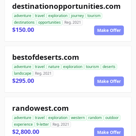
destinationopportunities.com
adventure
travel
exploration
journey
tourism
destinations
opportunities
Reg. 2021
$150.00
Make Offer
bestofdeserts.com
adventure
travel
nature
exploration
tourism
deserts
landscape
Reg. 2021
$295.00
Make Offer
randowest.com
adventure
travel
exploration
western
random
outdoor
experience
9-letter
Reg. 2021
$2,800.00
Make Offer