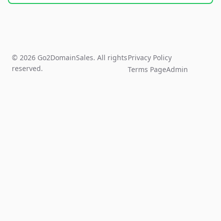
© 2026 Go2DomainSales. All rights
Privacy Policy
reserved.
Terms Page
Admin