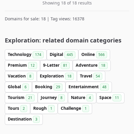
Showing 18 of 18 results
Domains for sale: 18 | Tag views: 16378
Exploration: related domain categories
Technology
Digital
Online
174
445
566
Premium
9-Letter
Adventure
12
81
18
Vacation
Exploration
Travel
8
18
54
Global
Booking
Entertainment
6
29
48
Tourism
Journey
Nature
Space
21
8
4
11
Tours
Rough
Challenge
2
1
1
Destination
3