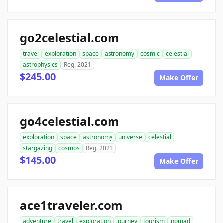
go2celestial.com
travel
exploration
space
astronomy
cosmic
celestial
astrophysics
Reg. 2021
$245.00
Make Offer
go4celestial.com
exploration
space
astronomy
universe
celestial
stargazing
cosmos
Reg. 2021
$145.00
Make Offer
ace1traveler.com
adventure
travel
exploration
journey
tourism
nomad