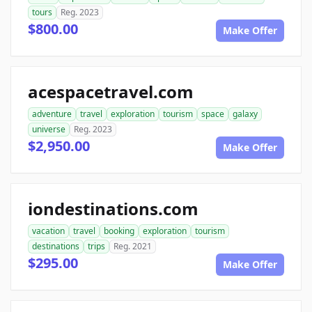
tours
Reg. 2023
$800.00
Make Offer
acespacetravel.com
adventure
travel
exploration
tourism
space
galaxy
universe
Reg. 2023
$2,950.00
Make Offer
iondestinations.com
vacation
travel
booking
exploration
tourism
destinations
trips
Reg. 2021
$295.00
Make Offer