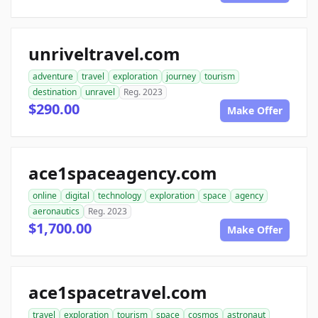
unriveltravel.com
adventure
travel
exploration
journey
tourism
destination
unravel
Reg. 2023
$290.00
Make Offer
ace1spaceagency.com
online
digital
technology
exploration
space
agency
aeronautics
Reg. 2023
$1,700.00
Make Offer
ace1spacetravel.com
travel
exploration
tourism
space
cosmos
astronaut