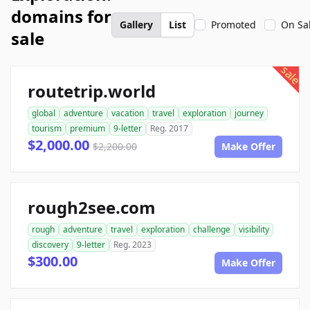
domains for
Gallery
List
Promoted
On Sa
sale
sale
routetrip.world
global
adventure
vacation
travel
exploration
journey
tourism
premium
9-letter
Reg. 2017
$2,000.00
$2,200.00
Make Offer
rough2see.com
rough
adventure
travel
exploration
challenge
visibility
discovery
9-letter
Reg. 2023
$300.00
Make Offer