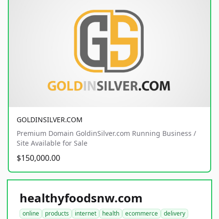
GOLDINSILVER.COM
Premium Domain GoldinSilver.com Running Business /
Site Available for Sale
$150,000.00
healthyfoodsnw.com
online
products
internet
health
ecommerce
delivery