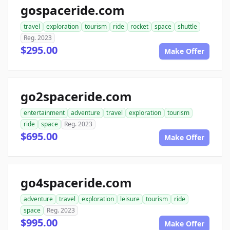
gospaceride.com
travel
exploration
tourism
ride
rocket
space
shuttle
Reg. 2023
$295.00
Make Offer
go2spaceride.com
entertainment
adventure
travel
exploration
tourism
ride
space
Reg. 2023
$695.00
Make Offer
go4spaceride.com
adventure
travel
exploration
leisure
tourism
ride
space
Reg. 2023
$995.00
Make Offer