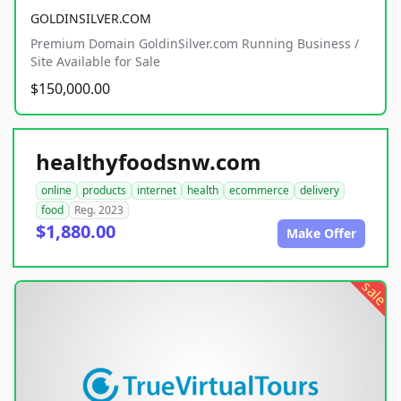
GOLDINSILVER.COM
Premium Domain GoldinSilver.com Running Business /
Site Available for Sale
$150,000.00
healthyfoodsnw.com
online
products
internet
health
ecommerce
delivery
food
Reg. 2023
$1,880.00
Make Offer
sale