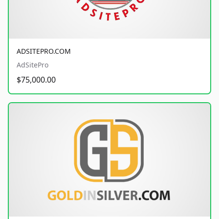
ADSITEPRO.COM
AdSitePro
$75,000.00