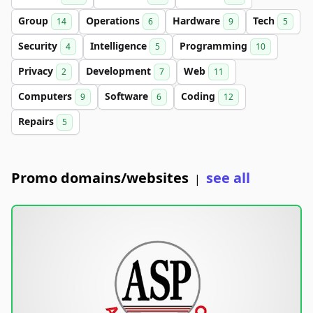
Group
Operations
Hardware
Tech
14
6
9
5
Security
Intelligence
Programming
4
5
10
Privacy
Development
Web
2
7
11
Computers
Software
Coding
9
6
12
Repairs
5
Promo domains/websites
see all
|