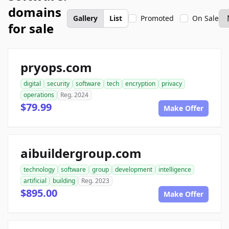
domains
Gallery
List
Promoted
On Sale
for sale
pryops.com
digital
security
software
tech
encryption
privacy
operations
Reg. 2024
$79.99
Make Offer
aibuildergroup.com
technology
software
group
development
intelligence
artificial
building
Reg. 2023
$895.00
Make Offer