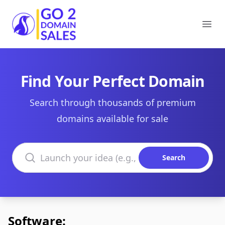
Go2DomainSales
Ope
Find Your Perfect Domain
Search through thousands of premium
domains available for sale
Search domains
Search
Software: