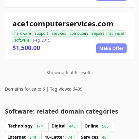
ace1computerservices.com
hardware
support
services
computers
repairs
technical
software
Reg. 2015
$1,500.00
Make Offer
Showing 6 of 6 results
Domains for sale: 6 | Tag views: 6439
Software: related domain categories
Technology
Digital
Online
174
445
566
Internet
10-Letter
Services
340
74
46