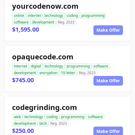
yourcodenow.com
online
internet
technology
coding
programming
software
development
Reg. 2023
$1,595.00
Make Offer
opaquecode.com
internet
digital
technology
programming
software
development
encryption
10-letter
Reg. 2023
$745.00
Make Offer
codegrinding.com
web
technology
coding
programming
software
development
tech
Reg. 2023
$250.00
Make Offer