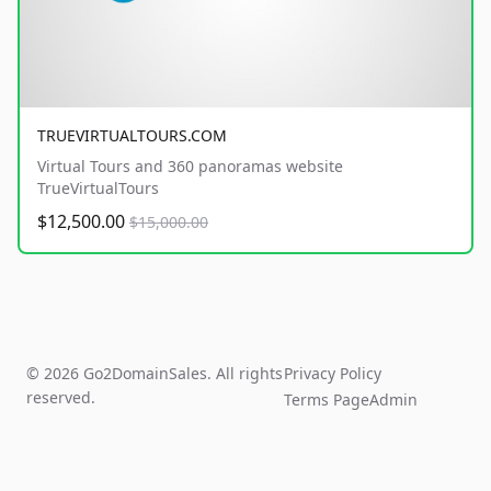
TRUEVIRTUALTOURS.COM
Virtual Tours and 360 panoramas website
TrueVirtualTours
$12,500.00
$15,000.00
© 2026 Go2DomainSales. All rights
Privacy Policy
reserved.
Terms Page
Admin