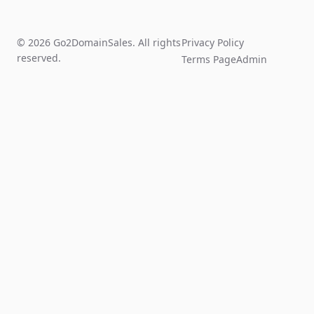
© 2026 Go2DomainSales. All rights
Privacy Policy
reserved.
Terms Page
Admin