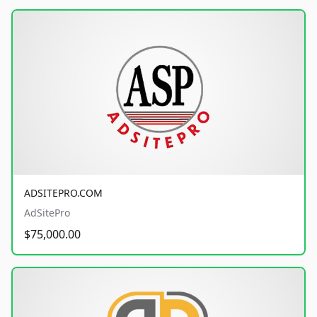
ADSITEPRO.COM
AdSitePro
$75,000.00