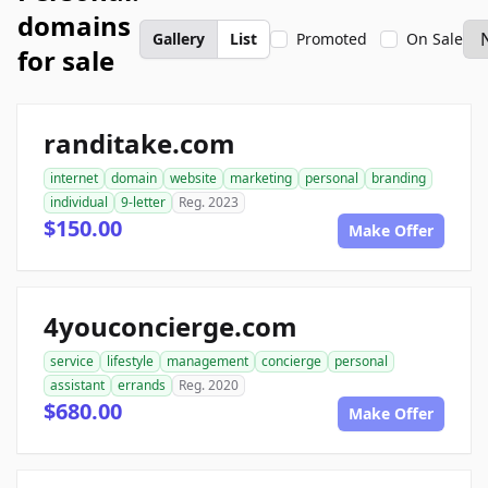
domains
Gallery
List
Promoted
On Sale
for sale
randitake.com
internet
domain
website
marketing
personal
branding
individual
9-letter
Reg. 2023
$150.00
Make Offer
4youconcierge.com
service
lifestyle
management
concierge
personal
assistant
errands
Reg. 2020
$680.00
Make Offer