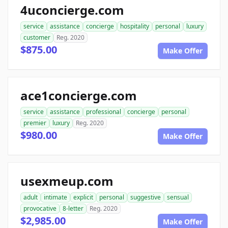
4uconcierge.com
service
assistance
concierge
hospitality
personal
luxury
customer
Reg. 2020
$875.00
Make Offer
ace1concierge.com
service
assistance
professional
concierge
personal
premier
luxury
Reg. 2020
$980.00
Make Offer
usexmeup.com
adult
intimate
explicit
personal
suggestive
sensual
provocative
8-letter
Reg. 2020
$2,985.00
Make Offer