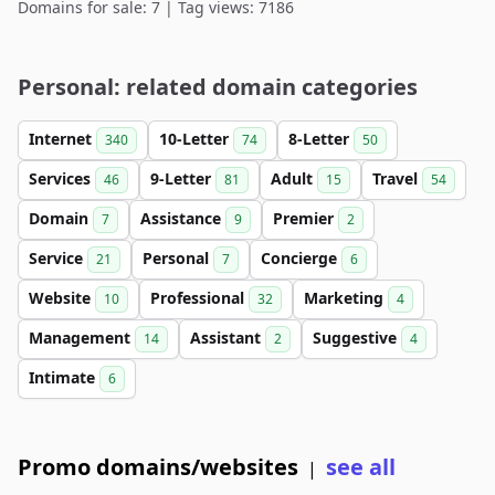
Domains for sale: 7 | Tag views: 7186
Personal: related domain categories
Internet
10-Letter
8-Letter
340
74
50
Services
9-Letter
Adult
Travel
46
81
15
54
Domain
Assistance
Premier
7
9
2
Service
Personal
Concierge
21
7
6
Website
Professional
Marketing
10
32
4
Management
Assistant
Suggestive
14
2
4
Intimate
6
Promo domains/websites
see all
|