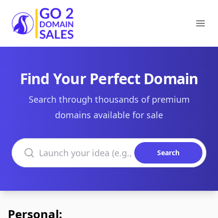
Go2DomainSales
Ope
Find Your Perfect Domain
Search through thousands of premium
domains available for sale
Search domains
Search
Personal: