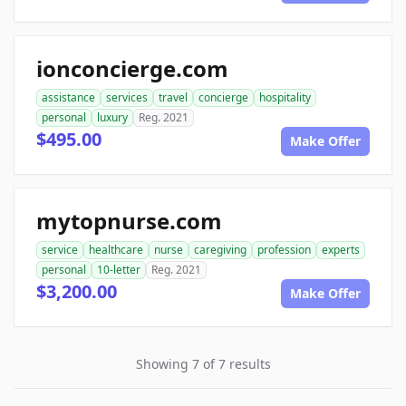
ionconcierge.com
assistance
services
travel
concierge
hospitality
personal
luxury
Reg. 2021
$495.00
Make Offer
mytopnurse.com
service
healthcare
nurse
caregiving
profession
experts
personal
10-letter
Reg. 2021
$3,200.00
Make Offer
Showing 7 of 7 results