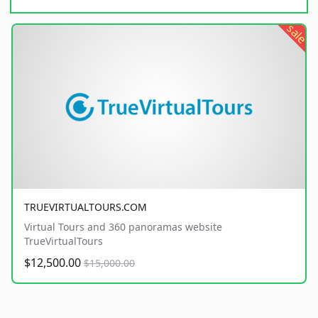
sale
TRUEVIRTUALTOURS.COM
Virtual Tours and 360 panoramas website
TrueVirtualTours
$12,500.00
$15,000.00