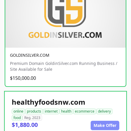
GOLDINSILVER.COM
Premium Domain GoldinSilver.com Running Business /
Site Available for Sale
$150,000.00
healthyfoodsnw.com
online
products
internet
health
ecommerce
delivery
food
Reg. 2023
$1,880.00
Make Offer