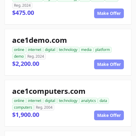
Reg. 2024
$475.00
Make Offer
ace1demo.com
online
internet
digital
technology
media
platform
demo
Reg. 2024
$2,200.00
Make Offer
ace1computers.com
online
internet
digital
technology
analytics
data
computers
Reg. 2004
$1,900.00
Make Offer