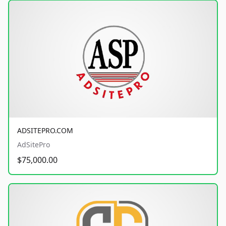
ADSITEPRO.COM
AdSitePro
$75,000.00