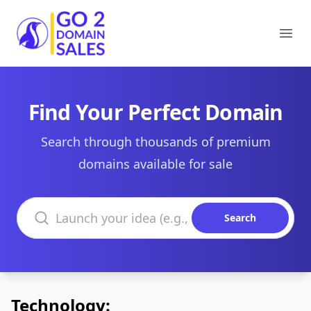
Go2DomainSales
Ope
Find Your Perfect Domain
Search through thousands of premium
domains available for sale
Search domains
Search
Technology: