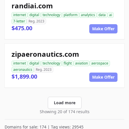
randiai.com
internet
digital
technology
platform
analytics
data
ai
7-letter
Reg. 2023
$475.00
Make Offer
zipaeronautics.com
internet
digital
technology
flight
aviation
aerospace
aeronautics
Reg. 2023
$1,899.00
Make Offer
Load more
Showing 20 of 174 results
Domains for sale: 174 | Tag views: 29545