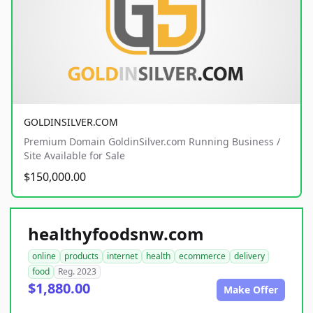
GOLDINSILVER.COM
Premium Domain GoldinSilver.com Running Business /
Site Available for Sale
$150,000.00
healthyfoodsnw.com
online
products
internet
health
ecommerce
delivery
food
Reg. 2023
$1,880.00
Make Offer