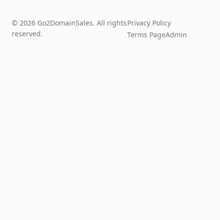
© 2026 Go2DomainSales. All rights
Privacy Policy
reserved.
Terms Page
Admin