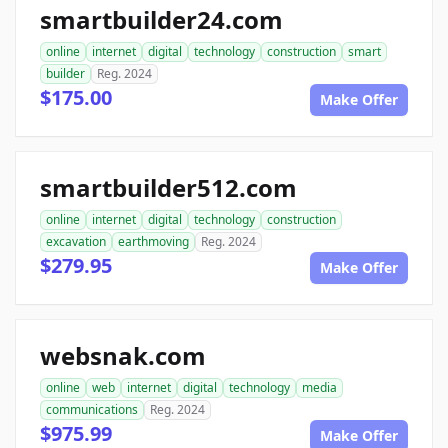
smartbuilder24.com
online
internet
digital
technology
construction
smart
builder
Reg. 2024
$175.00
Make Offer
smartbuilder512.com
online
internet
digital
technology
construction
excavation
earthmoving
Reg. 2024
$279.95
Make Offer
websnak.com
online
web
internet
digital
technology
media
communications
Reg. 2024
$975.99
Make Offer