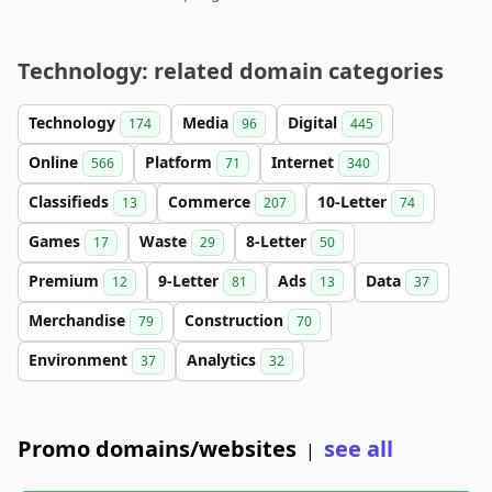
Technology: related domain categories
Technology
Media
Digital
174
96
445
Online
Platform
Internet
566
71
340
Classifieds
Commerce
10-Letter
13
207
74
Games
Waste
8-Letter
17
29
50
Premium
9-Letter
Ads
Data
12
81
13
37
Merchandise
Construction
79
70
Environment
Analytics
37
32
Promo domains/websites
see all
|