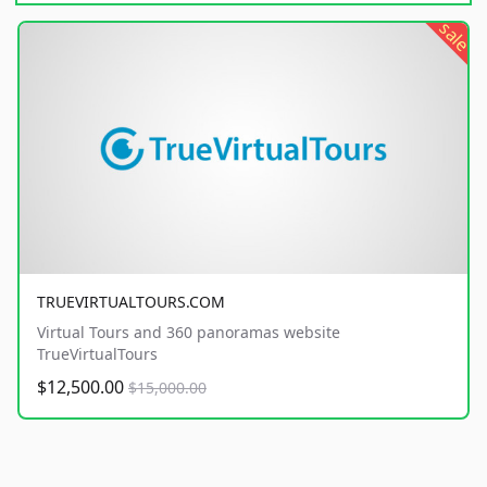
sale
TRUEVIRTUALTOURS.COM
Virtual Tours and 360 panoramas website
TrueVirtualTours
$12,500.00
$15,000.00