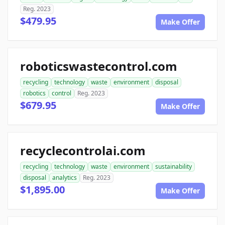
Reg. 2023
$479.95
Make Offer
roboticswastecontrol.com
recycling
technology
waste
environment
disposal
robotics
control
Reg. 2023
$679.95
Make Offer
recyclecontrolai.com
recycling
technology
waste
environment
sustainability
disposal
analytics
Reg. 2023
$1,895.00
Make Offer