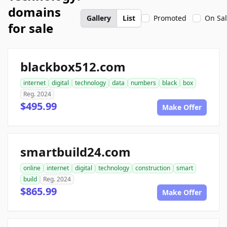
domains
Gallery
List
Promoted
On Sa
for sale
blackbox512.com
internet
digital
technology
data
numbers
black
box
Reg. 2024
$495.99
Make Offer
smartbuild24.com
online
internet
digital
technology
construction
smart
build
Reg. 2024
$865.99
Make Offer