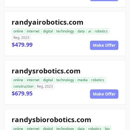
randyairobotics.com
online
internet
digital
technology
data
ai
robotics
Reg. 2023
$479.99
Make Offer
randysrobotics.com
online
internet
digital
technology
media
robotics
construction
Reg. 2023
$679.95
Make Offer
randysbiorobotics.com
online
internet
digital
technology
data
robotics
bio