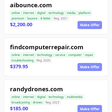
aibounce.com
online
internet
digital
technology
media
platform
premium
bounce
8-letter
Reg. 2021
$2,200.00
Make Offer
findcomputerrepair.com
online
internet
technology
service
computer
repair
troubleshooting
Reg. 2020
$379.95
Make Offer
randydrones.com
online
internet
digital
technology
multimedia
broadcasting
drones
Reg. 2023
$185.00
Make Offer