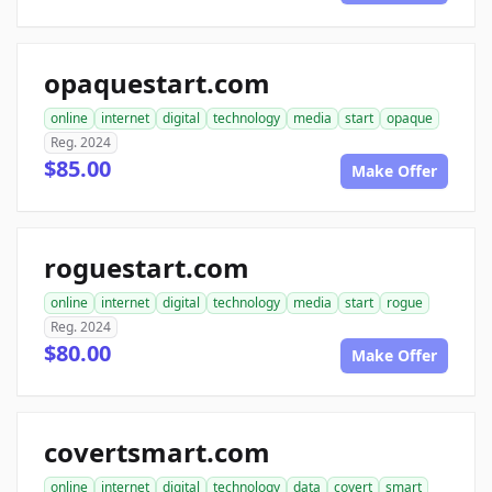
opaquestart.com
online
internet
digital
technology
media
start
opaque
Reg. 2024
$85.00
Make Offer
roguestart.com
online
internet
digital
technology
media
start
rogue
Reg. 2024
$80.00
Make Offer
covertsmart.com
online
internet
digital
technology
data
covert
smart