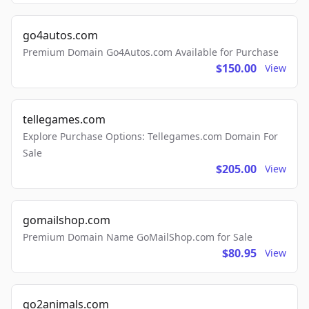
go4autos.com
Premium Domain Go4Autos.com Available for Purchase
$150.00
View
tellegames.com
Explore Purchase Options: Tellegames.com Domain For
Sale
$205.00
View
gomailshop.com
Premium Domain Name GoMailShop.com for Sale
$80.95
View
go2animals.com