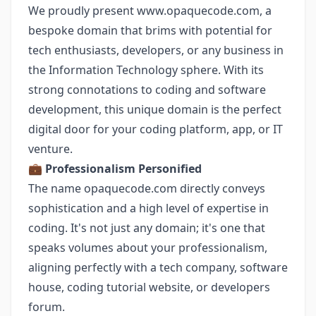
We proudly present
www.opaquecode.com
, a
bespoke domain that brims with potential for
tech enthusiasts, developers, or any business in
the Information Technology sphere. With its
strong connotations to coding and software
development, this unique domain is the perfect
digital door for your coding platform, app, or IT
venture.
💼
Professionalism Personified
The name opaquecode.com directly conveys
sophistication and a high level of expertise in
coding. It's not just any domain; it's one that
speaks volumes about your professionalism,
aligning perfectly with a tech company, software
house, coding tutorial website, or developers
forum.