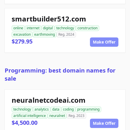
smartbuilder512.com
online
internet
digital
technology
construction
excavation
earthmoving
Reg. 2024
$279.95
Make Offer
Programming: best domain names for
sale
neuralnetcodeai.com
technology
analytics
data
coding
programming
artificial intelligence
neuralnet
Reg. 2023
$4,500.00
Make Offer