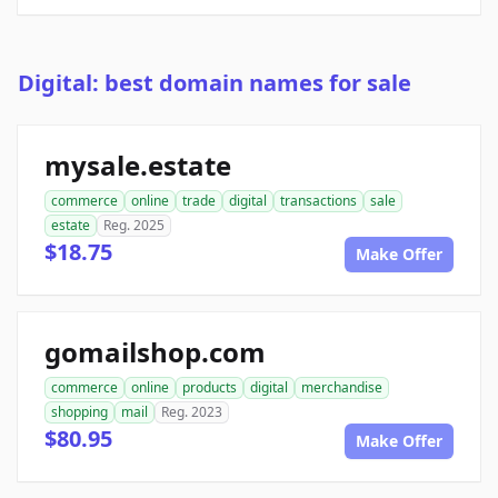
Digital: best domain names for sale
mysale.estate
commerce
online
trade
digital
transactions
sale
estate
Reg. 2025
$18.75
Make Offer
gomailshop.com
commerce
online
products
digital
merchandise
shopping
mail
Reg. 2023
$80.95
Make Offer