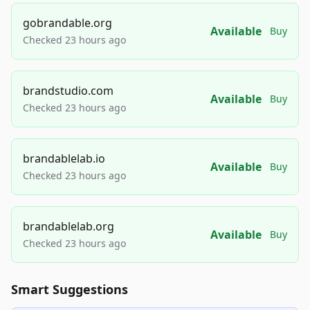
gobrandable.org
Available
Buy
Checked 23 hours ago
brandstudio.com
Available
Buy
Checked 23 hours ago
brandablelab.io
Available
Buy
Checked 23 hours ago
brandablelab.org
Available
Buy
Checked 23 hours ago
Smart Suggestions