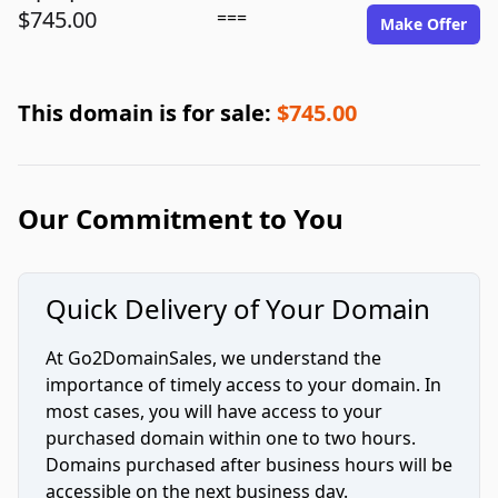
$745.00
===
Make Offer
This domain is for sale:
$745.00
Our Commitment to You
Quick Delivery of Your Domain
At Go2DomainSales, we understand the
importance of timely access to your domain. In
most cases, you will have access to your
purchased domain within one to two hours.
Domains purchased after business hours will be
accessible on the next business day.