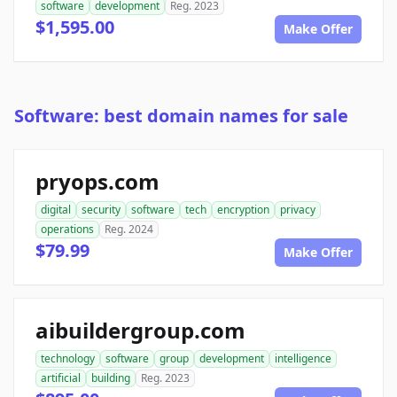
software
development
Reg. 2023
$1,595.00
Make Offer
Software: best domain names for sale
pryops.com
digital
security
software
tech
encryption
privacy
operations
Reg. 2024
$79.99
Make Offer
aibuildergroup.com
technology
software
group
development
intelligence
artificial
building
Reg. 2023