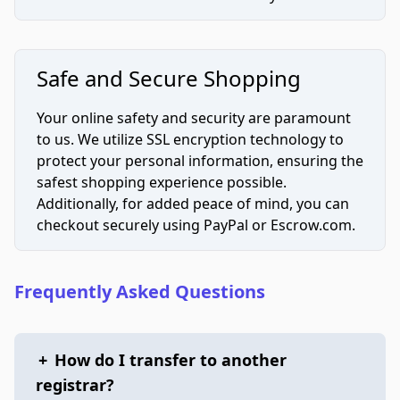
Safe and Secure Shopping
Your online safety and security are paramount
to us. We utilize SSL encryption technology to
protect your personal information, ensuring the
safest shopping experience possible.
Additionally, for added peace of mind, you can
checkout securely using PayPal or Escrow.com.
Frequently Asked Questions
+
How do I transfer to another
registrar?