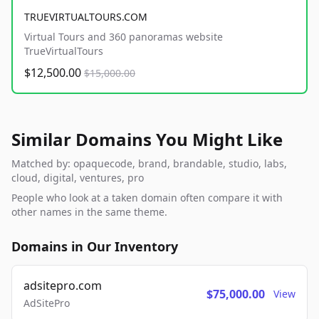
TRUEVIRTUALTOURS.COM
Virtual Tours and 360 panoramas website
TrueVirtualTours
$12,500.00
$15,000.00
Similar Domains You Might Like
Matched by: opaquecode, brand, brandable, studio, labs,
cloud, digital, ventures, pro
People who look at a taken domain often compare it with
other names in the same theme.
Domains in Our Inventory
adsitepro.com
$75,000.00
View
AdSitePro