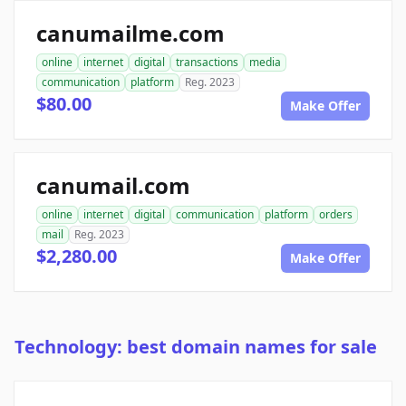
canumailme.com
online
internet
digital
transactions
media
communication
platform
Reg. 2023
$80.00
Make Offer
canumail.com
online
internet
digital
communication
platform
orders
mail
Reg. 2023
$2,280.00
Make Offer
Technology: best domain names for sale