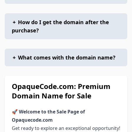
+
How do I get the domain after the
purchase?
+
What comes with the domain name?
OpaqueCode.com: Premium
Domain Name for Sale
🚀
Welcome to the Sale Page of
Opaquecode.com
Get ready to explore an exceptional opportunity!