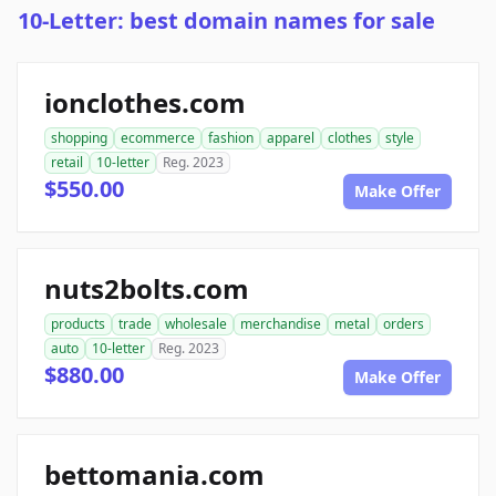
10-Letter: best domain names for sale
ionclothes.com
shopping
ecommerce
fashion
apparel
clothes
style
retail
10-letter
Reg. 2023
$550.00
Make Offer
nuts2bolts.com
products
trade
wholesale
merchandise
metal
orders
auto
10-letter
Reg. 2023
$880.00
Make Offer
bettomania.com