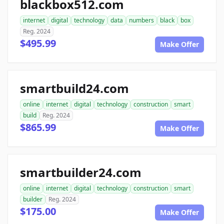
blackbox512.com
internet
digital
technology
data
numbers
black
box
Reg. 2024
$495.99
Make Offer
smartbuild24.com
online
internet
digital
technology
construction
smart
build
Reg. 2024
$865.99
Make Offer
smartbuilder24.com
online
internet
digital
technology
construction
smart
builder
Reg. 2024
$175.00
Make Offer