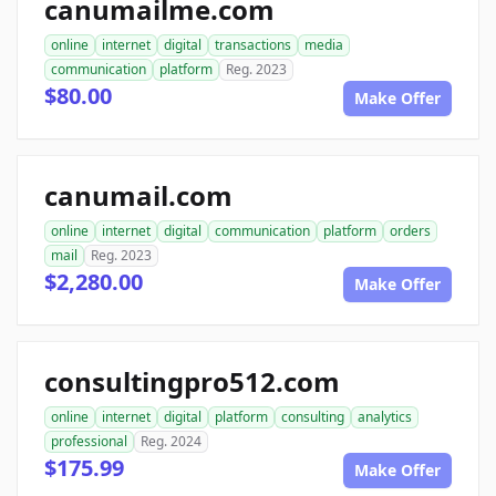
canumailme.com
online
internet
digital
transactions
media
communication
platform
Reg. 2023
$80.00
Make Offer
canumail.com
online
internet
digital
communication
platform
orders
mail
Reg. 2023
$2,280.00
Make Offer
consultingpro512.com
online
internet
digital
platform
consulting
analytics
professional
Reg. 2024
$175.99
Make Offer