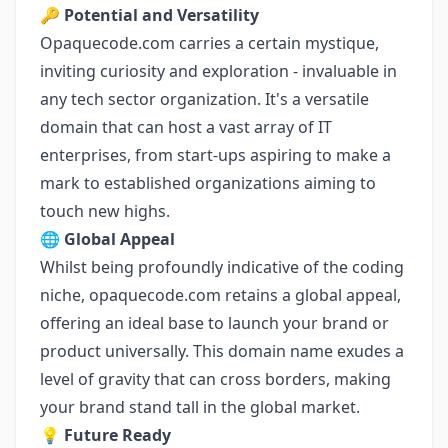
🔑
Potential and Versatility
Opaquecode.com carries a certain mystique,
inviting curiosity and exploration - invaluable in
any tech sector organization. It's a versatile
domain that can host a vast array of IT
enterprises, from start-ups aspiring to make a
mark to established organizations aiming to
touch new highs.
🌐
Global Appeal
Whilst being profoundly indicative of the coding
niche, opaquecode.com retains a global appeal,
offering an ideal base to launch your brand or
product universally. This domain name exudes a
level of gravity that can cross borders, making
your brand stand tall in the global market.
💡
Future Ready