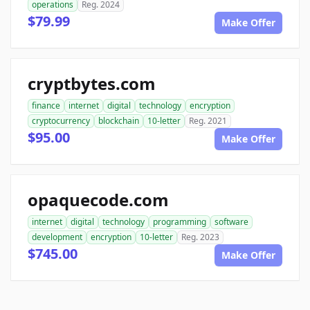
operations
Reg. 2024
$79.99
Make Offer
cryptbytes.com
finance
internet
digital
technology
encryption
cryptocurrency
blockchain
10-letter
Reg. 2021
$95.00
Make Offer
opaquecode.com
internet
digital
technology
programming
software
development
encryption
10-letter
Reg. 2023
$745.00
Make Offer