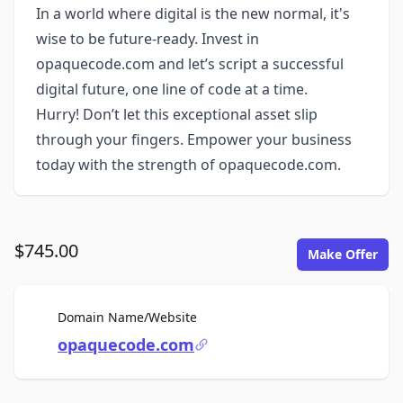
In a world where digital is the new normal, it's
wise to be future-ready. Invest in
opaquecode.com and let’s script a successful
digital future, one line of code at a time.
Hurry! Don’t let this exceptional asset slip
through your fingers. Empower your business
today with the strength of opaquecode.com.
$745.00
Make Offer
For Sale
Domain Name/Website
opaquecode.com