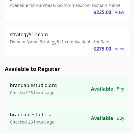
Available for Purchase: Go2Animals.com Domain Name
$225.00
View
strategy512.com
Domain Name Strategy512.com Available for Sale
$275.00
View
Available to Register
brandablestudio.org
Available
Buy
Checked 23 hours ago
brandablestudio.ai
Available
Buy
Checked 23 hours ago