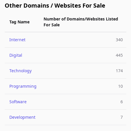
Other Domains / Websites For Sale
Number of Domains/Websites Listed
Tag Name
For Sale
Internet
340
Digital
445
Technology
174
Programming
10
Software
6
Development
7