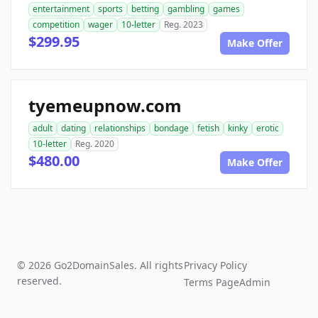
entertainment
sports
betting
gambling
games
competition
wager
10-letter
Reg. 2023
$299.95
Make Offer
tyemeupnow.com
adult
dating
relationships
bondage
fetish
kinky
erotic
10-letter
Reg. 2020
$480.00
Make Offer
© 2026 Go2DomainSales. All rights
Privacy Policy
reserved.
Terms Page
Admin