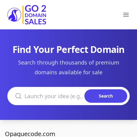
Go2DomainSales
Ope
Find Your Perfect Domain
Search through thousands of premium
domains available for sale
Search domains
Search
Opaquecode.com