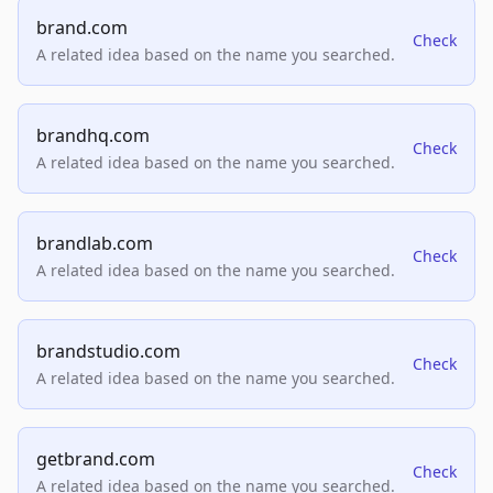
brand.com
Check
A related idea based on the name you searched.
brandhq.com
Check
A related idea based on the name you searched.
brandlab.com
Check
A related idea based on the name you searched.
brandstudio.com
Check
A related idea based on the name you searched.
getbrand.com
Check
A related idea based on the name you searched.