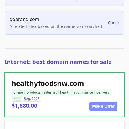
gobrand.com
Check
A related idea based on the name you searched.
Internet: best domain names for sale
healthyfoodsnw.com
online
products
internet
health
ecommerce
delivery
food
Reg. 2023
$1,880.00
Make Offer