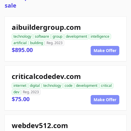
sale
aibuildergroup.com
technology
software
group
development
intelligence
artificial
building
Reg. 2023
$895.00
Make Offer
criticalcodedev.com
internet
digital
technology
code
development
critical
dev
Reg. 2023
$75.00
Make Offer
webdev512.com