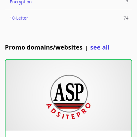
Encryption
3
10-Letter
74
Promo domains/websites
see all
|