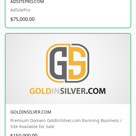
ADSITEPRO.COM
AdSitePro
$75,000.00
GOLDINSILVER.COM
Premium Domain GoldinSilver.com Running Business /
Site Available for Sale
$150,000.00