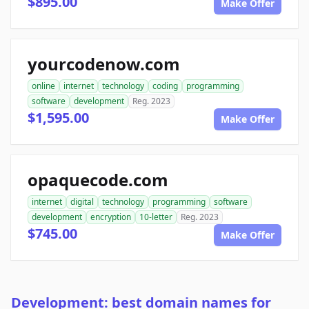
$895.00
Make Offer
yourcodenow.com
online
internet
technology
coding
programming
software
development
Reg. 2023
$1,595.00
Make Offer
opaquecode.com
internet
digital
technology
programming
software
development
encryption
10-letter
Reg. 2023
$745.00
Make Offer
Development: best domain names for