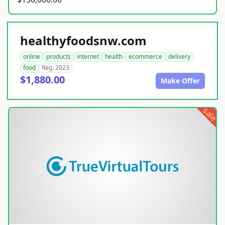
healthyfoodsnw.com
online
products
internet
health
ecommerce
delivery
food
Reg. 2023
$1,880.00
Make Offer
sale