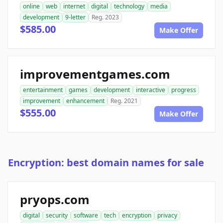
online
web
internet
digital
technology
media
development
9-letter
Reg. 2023
$585.00
Make Offer
improvementgames.com
entertainment
games
development
interactive
progress
improvement
enhancement
Reg. 2021
$555.00
Make Offer
Encryption: best domain names for sale
pryops.com
digital
security
software
tech
encryption
privacy