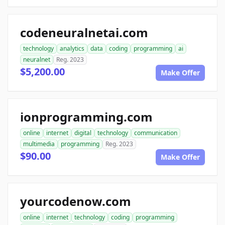
codeneuralnetai.com
technology
analytics
data
coding
programming
ai
neuralnet
Reg. 2023
$5,200.00
Make Offer
ionprogramming.com
online
internet
digital
technology
communication
multimedia
programming
Reg. 2023
$90.00
Make Offer
yourcodenow.com
online
internet
technology
coding
programming